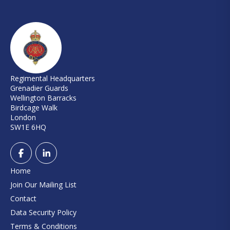
Regimental Headquarters
Grenadier Guards
Wellington Barracks
Birdcage Walk
London
SW1E 6HQ
Home
Join Our Mailing List
Contact
Data Security Policy
Terms & Conditions