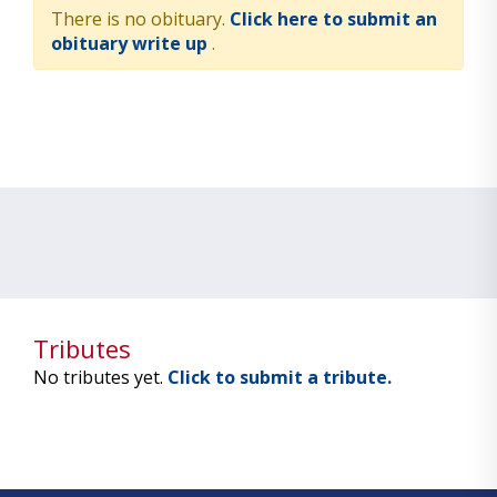
There is no obituary.
Click here to submit an
obituary write up
.
Tributes
No tributes yet.
Click to submit a tribute.