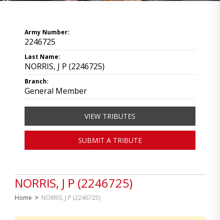
Army Number:
2246725
Last Name:
NORRIS, J P (2246725)
Branch:
General Member
VIEW TRIBUTES
SUBMIT A TRIBUTE
NORRIS, J P (2246725)
Home
>
NORRIS, J P (2246725)