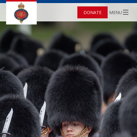
DONATE
MENU