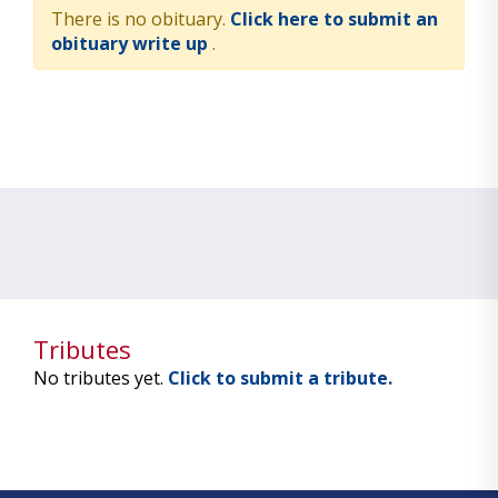
There is no obituary.
Click here to submit an
obituary write up
.
Tributes
No tributes yet.
Click to submit a tribute.