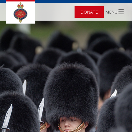
DONATE
MENU