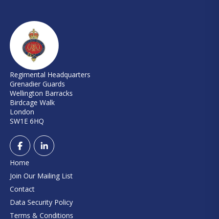
Regimental Headquarters
Grenadier Guards
Wellington Barracks
Birdcage Walk
London
SW1E 6HQ
Home
Join Our Mailing List
Contact
Data Security Policy
Terms & Conditions