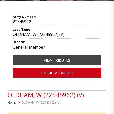
Army Number:
22545962
Last Name:
OLDHAM, W (22545962) (V)
Branch:
General Member
VIEW TRIBUTES
SUBMIT A TRIBUTE
OLDHAM, W (22545962) (V)
Home
>
OLDHAM, W (22545962) (V)