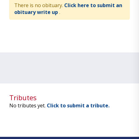
There is no obituary.
Click here to submit an
obituary write up
.
Tributes
No tributes yet.
Click to submit a tribute.