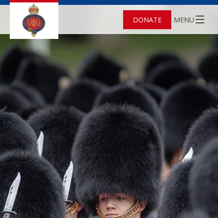
DONATE
MENU