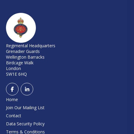
Regimental Headquarters
Grenadier Guards
Wellington Barracks
Birdcage Walk
London
SW1E 6HQ
Home
Join Our Mailing List
Contact
Data Security Policy
Terms & Conditions