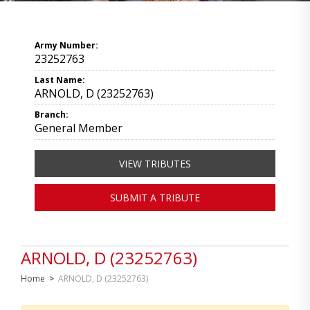
Army Number:
23252763
Last Name:
ARNOLD, D (23252763)
Branch:
General Member
VIEW TRIBUTES
SUBMIT A TRIBUTE
ARNOLD, D (23252763)
Home
>
ARNOLD, D (23252763)