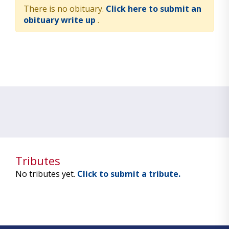
There is no obituary.
Click here to submit an
obituary write up
.
Tributes
No tributes yet.
Click to submit a tribute.