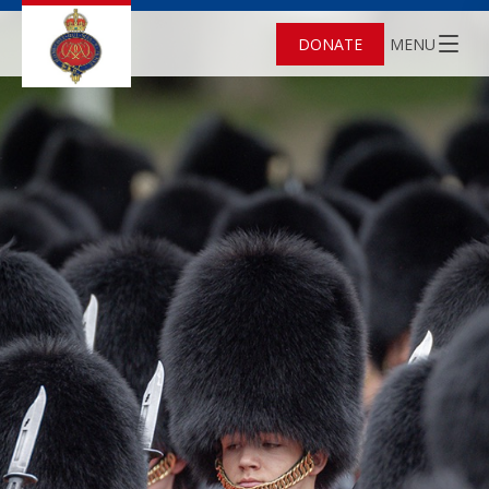
DONATE
MENU