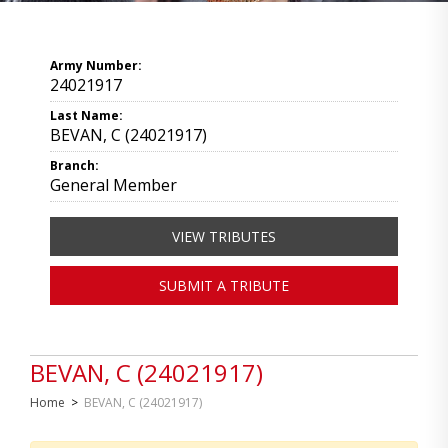
Army Number:
24021917
Last Name:
BEVAN, C (24021917)
Branch:
General Member
VIEW TRIBUTES
SUBMIT A TRIBUTE
BEVAN, C (24021917)
Home
>
BEVAN, C (24021917)