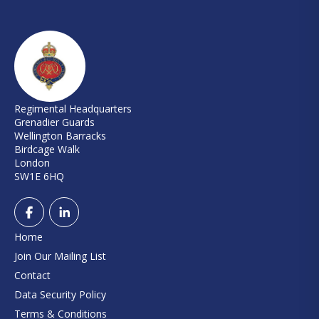
Regimental Headquarters
Grenadier Guards
Wellington Barracks
Birdcage Walk
London
SW1E 6HQ
Home
Join Our Mailing List
Contact
Data Security Policy
Terms & Conditions