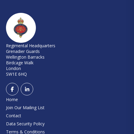
Regimental Headquarters
Grenadier Guards
Wellington Barracks
Birdcage Walk
London
SW1E 6HQ
Home
Join Our Mailing List
Contact
Data Security Policy
Terms & Conditions