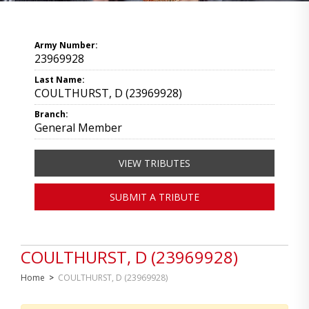
Army Number:
23969928
Last Name:
COULTHURST, D (23969928)
Branch:
General Member
VIEW TRIBUTES
SUBMIT A TRIBUTE
COULTHURST, D (23969928)
Home
>
COULTHURST, D (23969928)