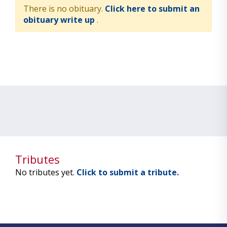
There is no obituary.
Click here to submit an
obituary write up
.
Tributes
No tributes yet.
Click to submit a tribute.