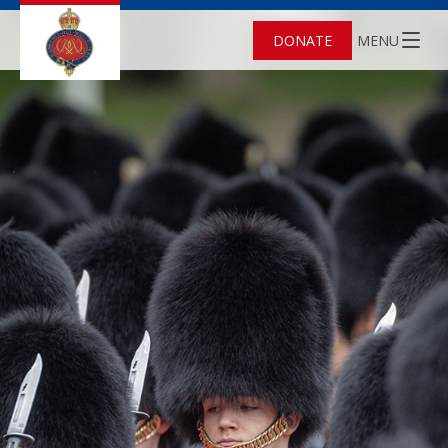
DONATE
MENU