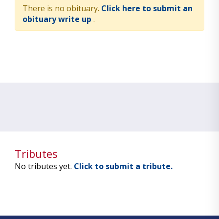
There is no obituary.
Click here to submit an
obituary write up
.
Tributes
No tributes yet.
Click to submit a tribute.