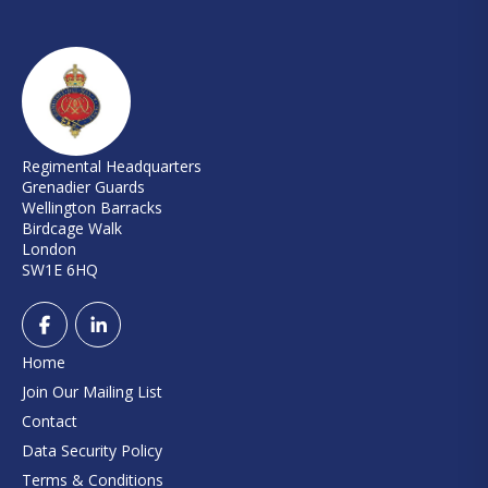
Regimental Headquarters
Grenadier Guards
Wellington Barracks
Birdcage Walk
London
SW1E 6HQ
Home
Join Our Mailing List
Contact
Data Security Policy
Terms & Conditions