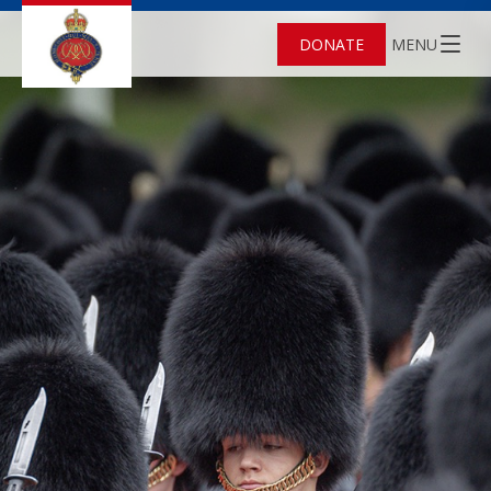
DONATE
MENU