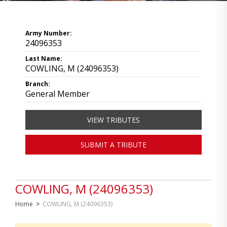
Army Number:
24096353
Last Name:
COWLING, M (24096353)
Branch:
General Member
VIEW TRIBUTES
SUBMIT A TRIBUTE
COWLING, M (24096353)
Home
>
COWLING, M (24096353)