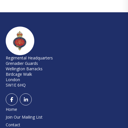
Regimental Headquarters
Grenadier Guards
Wellington Barracks
Birdcage Walk
London
SW1E 6HQ
Home
Join Our Mailing List
Contact