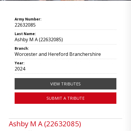
Army Number:
22632085
Last Name:
Ashby M A (22632085)
Branch:
Worcester and Hereford Branchershire
Year:
2024
VIEW TRIBUTES
SUBMIT A TRIBUTE
Ashby M A (22632085)