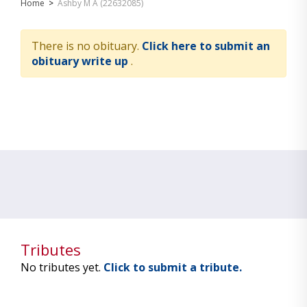
Home
>
Ashby M A (22632085)
There is no obituary.
Click here to submit an
obituary write up
.
Tributes
No tributes yet.
Click to submit a tribute.