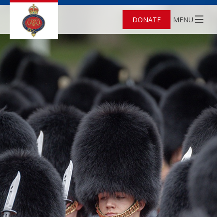
DONATE
MENU