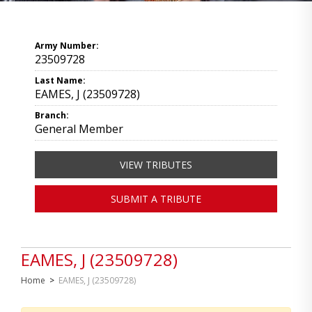
Army Number:
23509728
Last Name:
EAMES, J (23509728)
Branch:
General Member
VIEW TRIBUTES
SUBMIT A TRIBUTE
EAMES, J (23509728)
Home
>
EAMES, J (23509728)