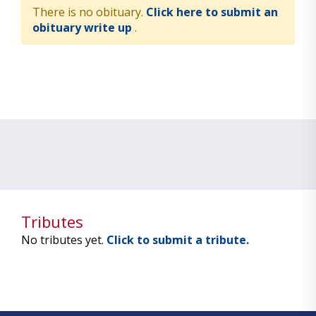
There is no obituary.
Click here to submit an
obituary write up
.
Tributes
No tributes yet.
Click to submit a tribute.