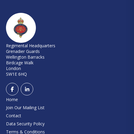
Regimental Headquarters
Grenadier Guards
Wellington Barracks
Birdcage Walk
London
SW1E 6HQ
Home
Join Our Mailing List
Contact
Data Security Policy
Terms & Conditions