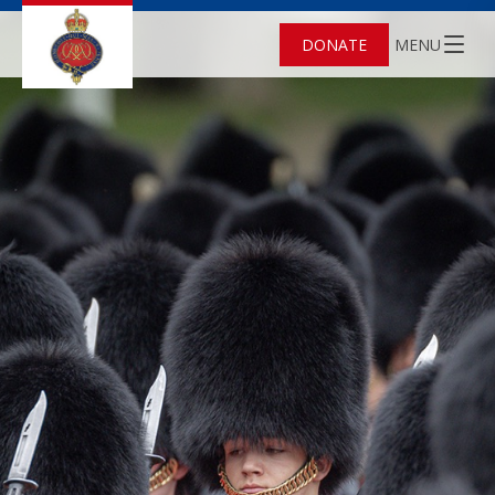
DONATE
MENU