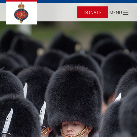
DONATE
MENU