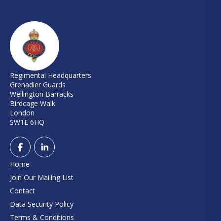
Regimental Headquarters
Grenadier Guards
Wellington Barracks
Birdcage Walk
London
SW1E 6HQ
Home
Join Our Mailing List
Contact
Data Security Policy
Terms & Conditions