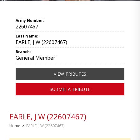
Army Number:
22607467
Last Name:
EARLE, J W (22607467)
Branch:
General Member
VIEW TRIBUTES
SUBMIT A TRIBUTE
EARLE, J W (22607467)
Home
>
EARLE, J W (22607467)