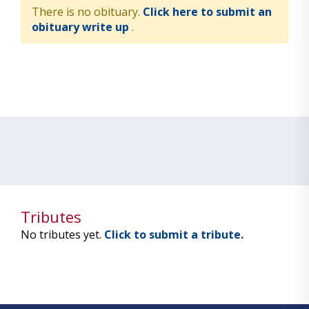
There is no obituary.
Click here to submit an
obituary write up
.
Tributes
No tributes yet.
Click to submit a tribute.