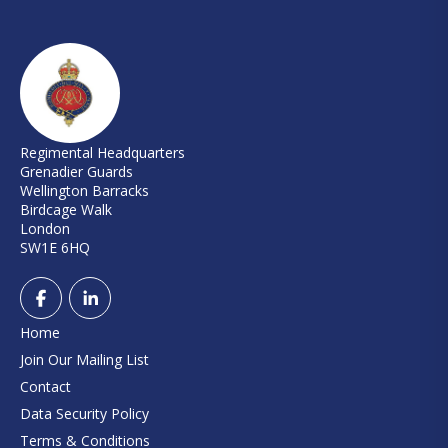
Regimental Headquarters
Grenadier Guards
Wellington Barracks
Birdcage Walk
London
SW1E 6HQ
Home
Join Our Mailing List
Contact
Data Security Policy
Terms & Conditions