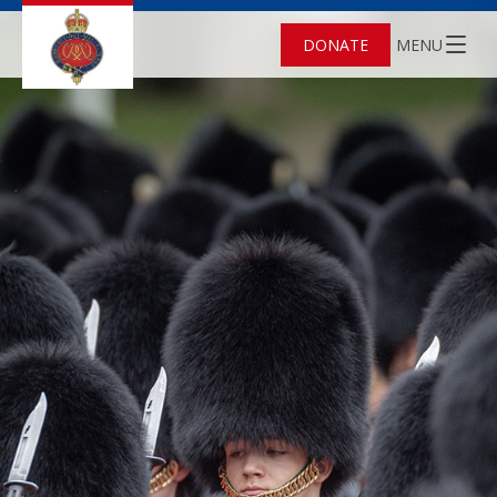
DONATE
MENU