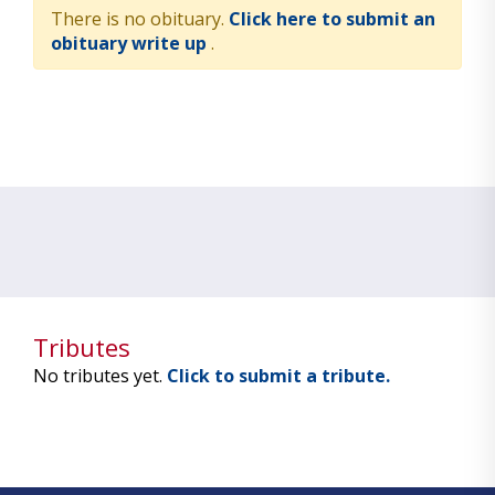
There is no obituary.
Click here to submit an
obituary write up
.
Tributes
No tributes yet.
Click to submit a tribute.