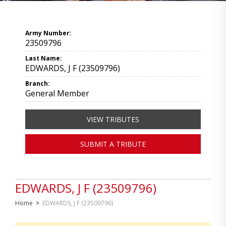
Army Number:
23509796
Last Name:
EDWARDS, J F (23509796)
Branch:
General Member
VIEW TRIBUTES
SUBMIT A TRIBUTE
EDWARDS, J F (23509796)
Home
>
EDWARDS, J F (23509796)