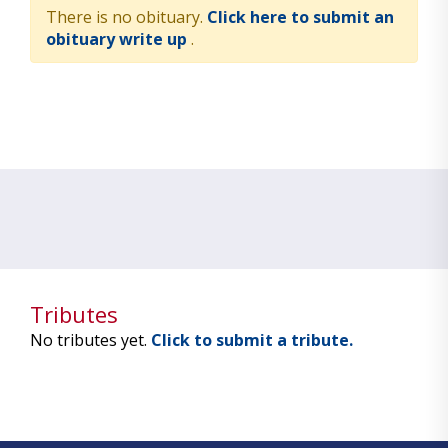
There is no obituary.
Click here to submit an
obituary write up
.
Tributes
No tributes yet.
Click to submit a tribute.