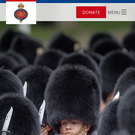
DONATE
MENU