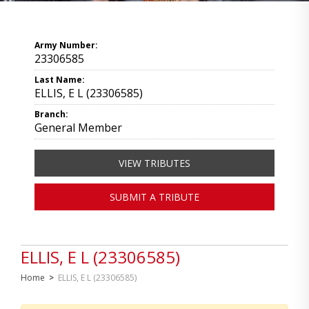
Army Number:
23306585
Last Name:
ELLIS, E L (23306585)
Branch:
General Member
VIEW TRIBUTES
SUBMIT A TRIBUTE
ELLIS, E L (23306585)
Home
>
ELLIS, E L (23306585)