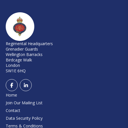
Regimental Headquarters
Grenadier Guards
Wellington Barracks
Birdcage Walk
London
SW1E 6HQ
Home
Join Our Mailing List
Contact
Data Security Policy
Terms & Conditions