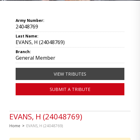
Army Number:
24048769
Last Name:
EVANS, H (24048769)
Branch:
General Member
VIEW TRIBUTES
SUBMIT A TRIBUTE
EVANS, H (24048769)
Home
>
EVANS, H (24048769)