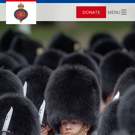
DONATE
MENU