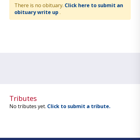
There is no obituary.
Click here to submit an
obituary write up
.
Tributes
No tributes yet.
Click to submit a tribute.