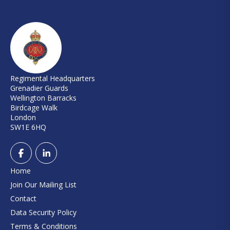
Regimental Headquarters
Grenadier Guards
Wellington Barracks
Birdcage Walk
London
SW1E 6HQ
Home
Join Our Mailing List
Contact
Data Security Policy
Terms & Conditions