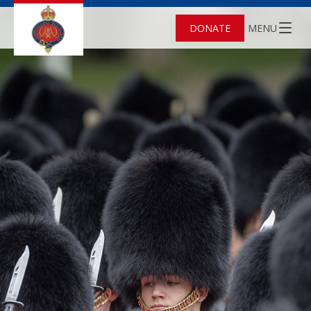
DONATE
MENU