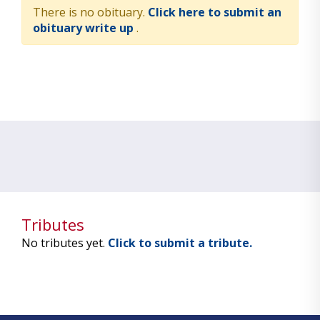
There is no obituary.
Click here to submit an
obituary write up
.
Tributes
No tributes yet.
Click to submit a tribute.