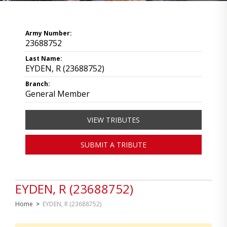
Army Number:
23688752
Last Name:
EYDEN, R (23688752)
Branch:
General Member
VIEW TRIBUTES
SUBMIT A TRIBUTE
EYDEN, R (23688752)
Home
>
EYDEN, R (23688752)