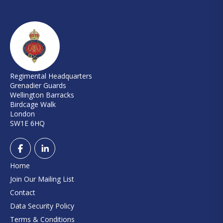
Regimental Headquarters
Grenadier Guards
Wellington Barracks
Birdcage Walk
London
SW1E 6HQ
Home
Join Our Mailing List
Contact
Data Security Policy
Terms & Conditions