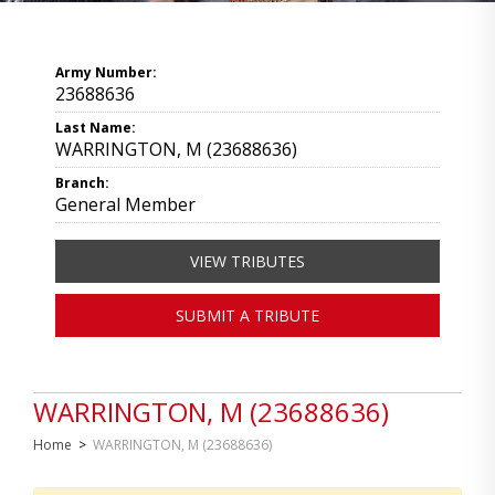
Army Number:
23688636
Last Name:
WARRINGTON, M (23688636)
Branch:
General Member
VIEW TRIBUTES
SUBMIT A TRIBUTE
WARRINGTON, M (23688636)
Home
>
WARRINGTON, M (23688636)