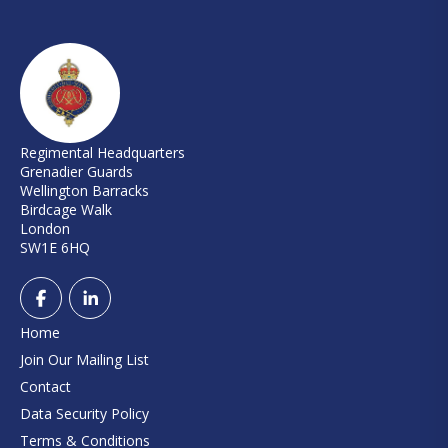
Regimental Headquarters
Grenadier Guards
Wellington Barracks
Birdcage Walk
London
SW1E 6HQ
Home
Join Our Mailing List
Contact
Data Security Policy
Terms & Conditions