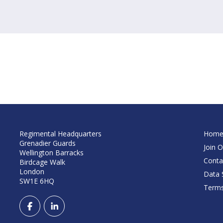
Regimental Headquarters
Hom
Grenadier Guards
Join O
Wellington Barracks
Conta
Birdcage Walk
London
Data S
SW1E 6HQ
Terms