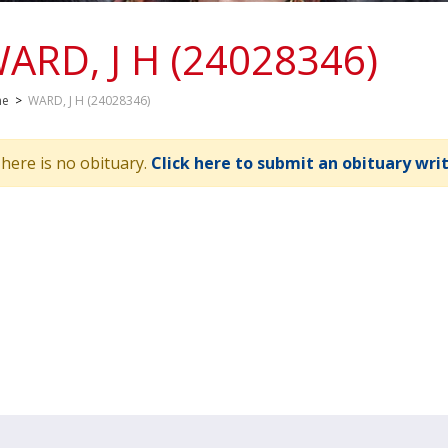
ARD, J H (24028346)
me
>
WARD, J H (24028346)
here is no obituary.
Click here to submit an obituary wri