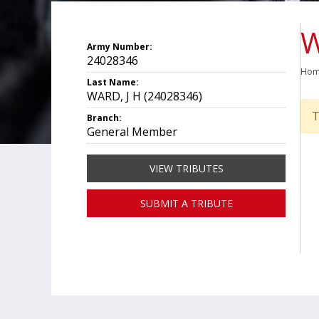
W
Army Number:
24028346
Ho
Last Name:
WARD, J H (24028346)
T
Branch:
General Member
VIEW TRIBUTES
SUBMIT A TRIBUTE