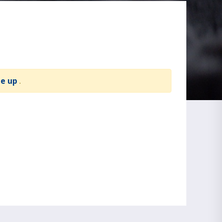
te up
.