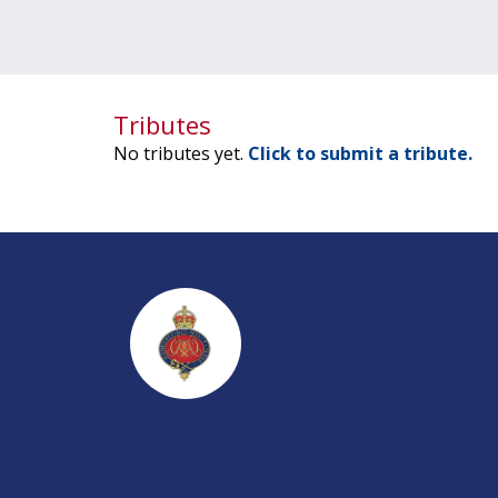
Tributes
No tributes yet.
Click to submit a tribute.