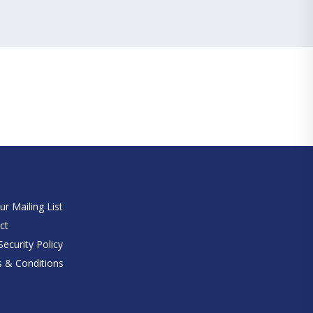
e
ur Mailing List
ct
ecurity Policy
 & Conditions