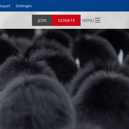
laquet
Dettingen
JOIN
DONATE
MENU