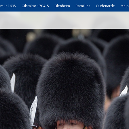
mur 1695
Gibraltar 1704–5
Blenheim
Ramillies
Oudenarde
Malp