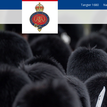
Tangier 1680
Na