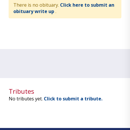
There is no obituary.
Click here to submit an
obituary write up
.
Tributes
No tributes yet.
Click to submit a tribute.