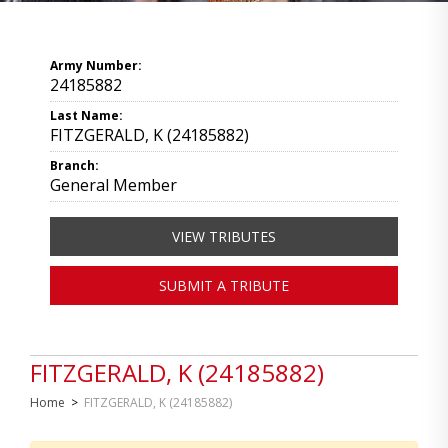
Army Number:
24185882
Last Name:
FITZGERALD, K (24185882)
Branch:
General Member
VIEW TRIBUTES
SUBMIT A TRIBUTE
FITZGERALD, K (24185882)
Home
>
FITZGERALD, K (24185882)