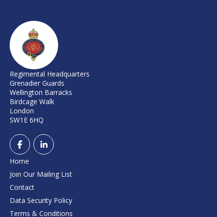
Regimental Headquarters
Grenadier Guards
Wellington Barracks
Birdcage Walk
London
SW1E 6HQ
Home
Join Our Mailing List
Contact
Data Security Policy
Terms & Conditions