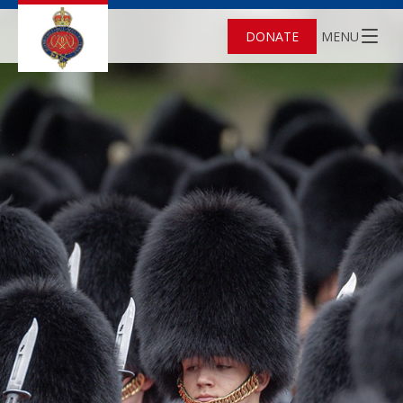
DONATE
MENU