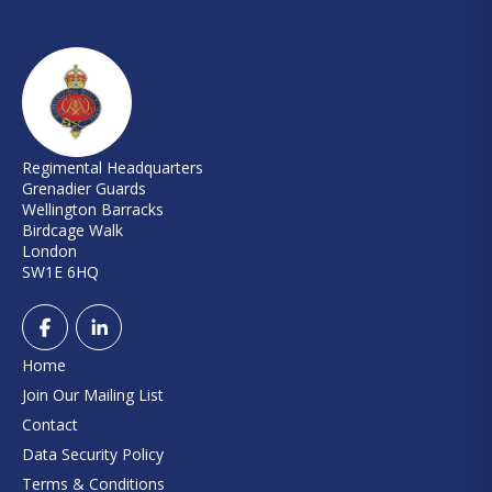
Regimental Headquarters
Grenadier Guards
Wellington Barracks
Birdcage Walk
London
SW1E 6HQ
Home
Join Our Mailing List
Contact
Data Security Policy
Terms & Conditions