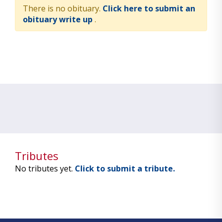
There is no obituary.
Click here to submit an
obituary write up
.
Tributes
No tributes yet.
Click to submit a tribute.