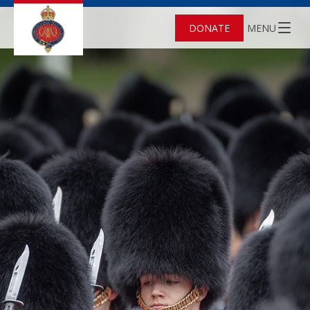
DONATE
MENU