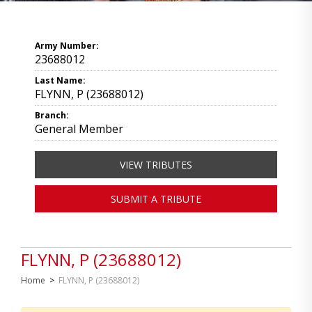
Army Number:
23688012
Last Name:
FLYNN, P (23688012)
Branch:
General Member
VIEW TRIBUTES
SUBMIT A TRIBUTE
FLYNN, P (23688012)
Home
>
FLYNN, P (23688012)