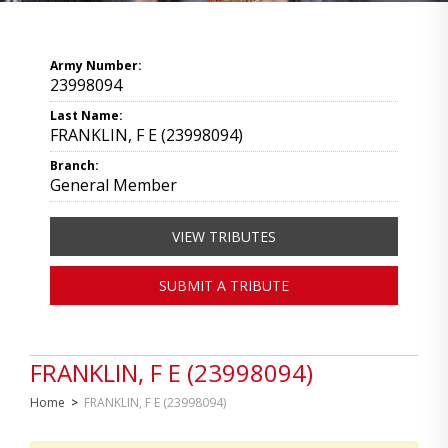
Army Number:
23998094
Last Name:
FRANKLIN, F E (23998094)
Branch:
General Member
VIEW TRIBUTES
SUBMIT A TRIBUTE
FRANKLIN, F E (23998094)
Home
>
FRANKLIN, F E (23998094)