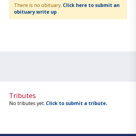
There is no obituary.
Click here to submit an
obituary write up
.
Tributes
No tributes yet.
Click to submit a tribute.