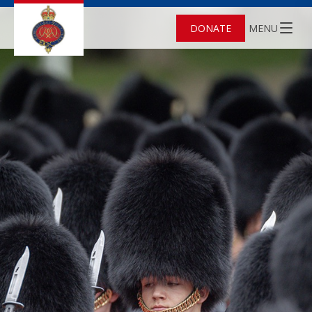
DONATE
MENU