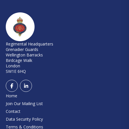
Regimental Headquarters
Grenadier Guards
Wellington Barracks
Birdcage Walk
London
SW1E 6HQ
Home
Join Our Mailing List
Contact
Data Security Policy
Terms & Conditions