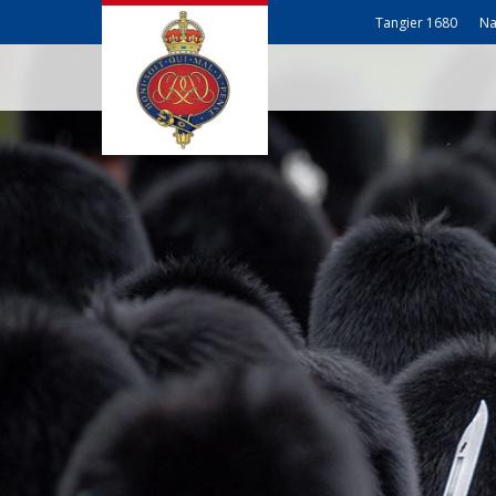
Tangier 1680
Na