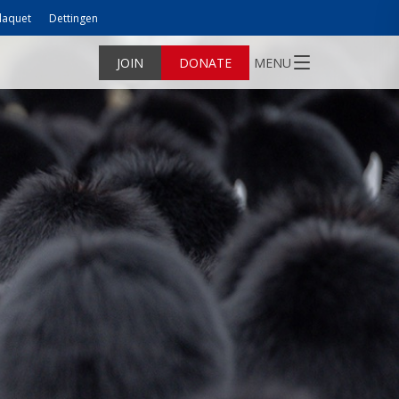
laquet
Dettingen
JOIN
DONATE
MENU