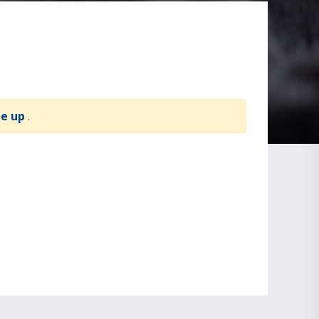
te up
.