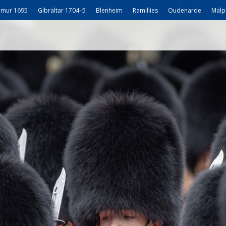
mur 1695
Gibraltar 1704–5
Blenheim
Ramillies
Oudenarde
Malp