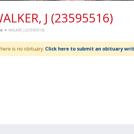
ALKER, J (23595516)
me
>
WALKER, J (23595516)
here is no obituary.
Click here to submit an obituary wri