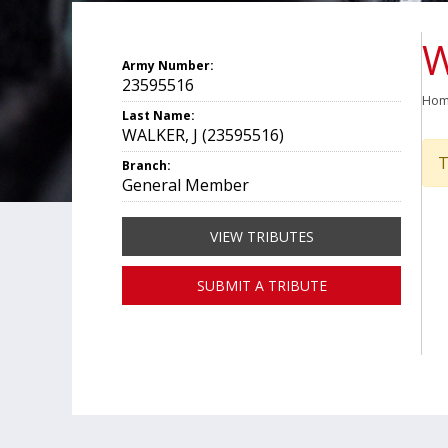
W
Army Number:
23595516
Ho
Last Name:
WALKER, J (23595516)
T
Branch:
General Member
VIEW TRIBUTES
SUBMIT A TRIBUTE