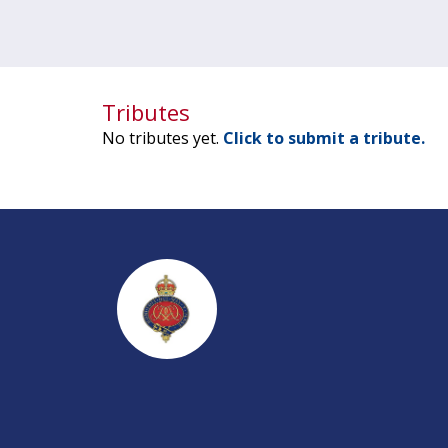
Tributes
No tributes yet.
Click to submit a tribute.