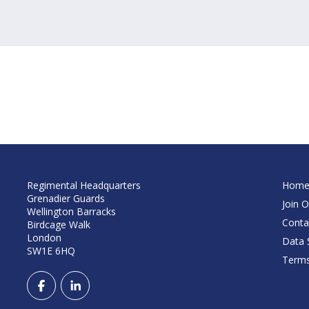
Regimental Headquarters
Hom
Grenadier Guards
Join O
Wellington Barracks
Conta
Birdcage Walk
London
Data S
SW1E 6HQ
Terms