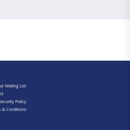
e
ur Mailing List
ct
ecurity Policy
 & Conditions