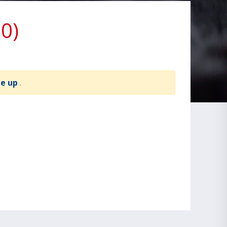
0)
te up
.