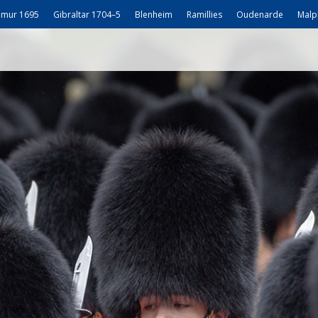
mur 1695
Gibraltar 1704–5
Blenheim
Ramillies
Oudenarde
Malp