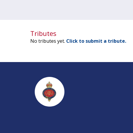
Tributes
No tributes yet.
Click to submit a tribute.