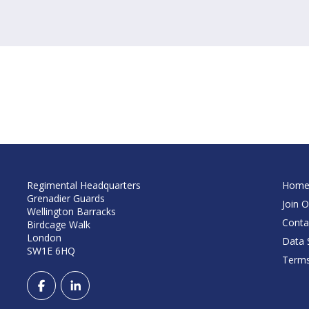
Regimental Headquarters
Hom
Grenadier Guards
Join O
Wellington Barracks
Conta
Birdcage Walk
London
Data S
SW1E 6HQ
Terms