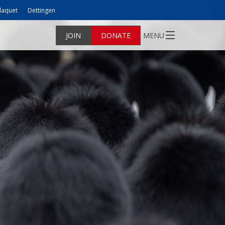
laquet
Dettingen
JOIN
DONATE
MENU