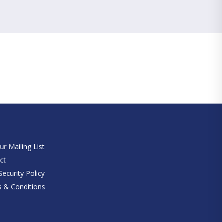
e
ur Mailing List
ct
ecurity Policy
 & Conditions