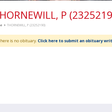
HORNEWILL, P (2325219
me
>
THORNEWILL, P (23252190)
here is no obituary.
Click here to submit an obituary wri