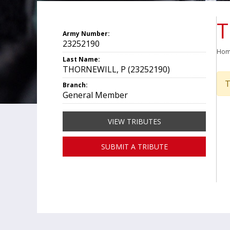
T
Army Number:
23252190
Ho
Last Name:
THORNEWILL, P (23252190)
T
Branch:
General Member
VIEW TRIBUTES
SUBMIT A TRIBUTE