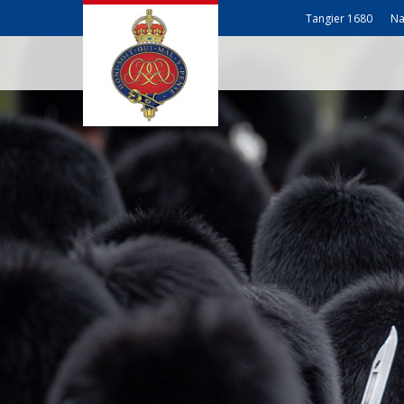
Tangier 1680
Na