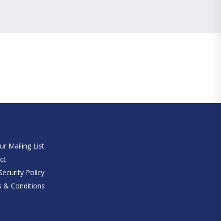
e
ur Mailing List
ct
ecurity Policy
 & Conditions