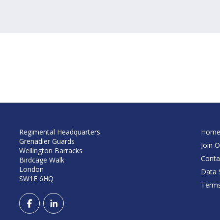
Regimental Headquarters
Hom
Grenadier Guards
Join O
Wellington Barracks
Conta
Birdcage Walk
London
Data S
SW1E 6HQ
Terms