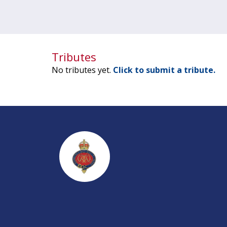
Tributes
No tributes yet.
Click to submit a tribute.