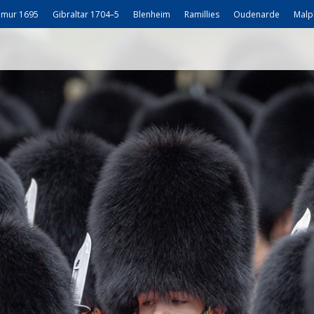
mur 1695
Gibraltar 1704–5
Blenheim
Ramillies
Oudenarde
Malp