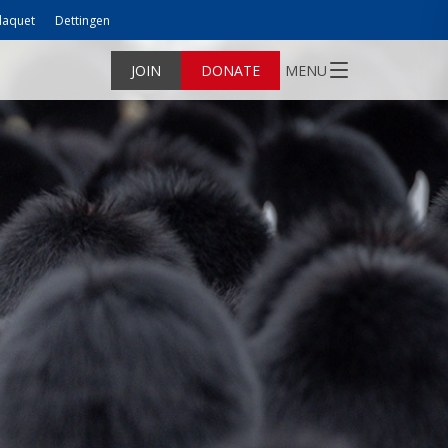
laquet
Dettingen
JOIN
DONATE
MENU