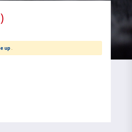
)
te up
.