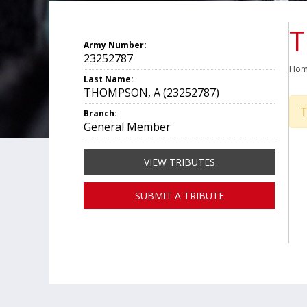
T
Army Number:
23252787
Ho
Last Name:
THOMPSON, A (23252787)
T
Branch:
General Member
VIEW TRIBUTES
SUBMIT A TRIBUTE