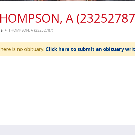
HOMPSON, A (23252787
me
>
THOMPSON, A (23252787)
here is no obituary.
Click here to submit an obituary wri