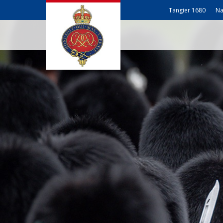
Tangier 1680
Na