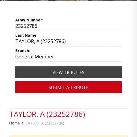
Army Number:
23252786
Last Name:
TAYLOR, A (23252786)
Branch:
General Member
VIEW TRIBUTES
SUBMIT A TRIBUTE
TAYLOR, A (23252786)
Home
>
TAYLOR, A (23252786)