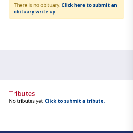
There is no obituary.
Click here to submit an
obituary write up
.
Tributes
No tributes yet.
Click to submit a tribute.