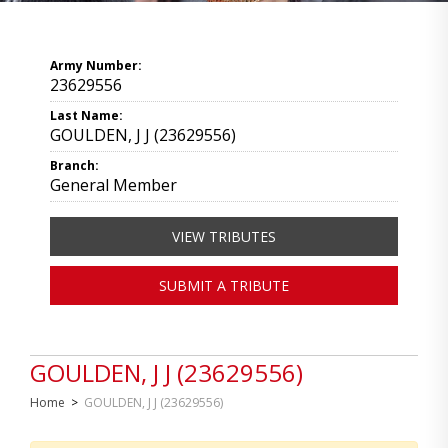
Army Number:
23629556
Last Name:
GOULDEN, J J (23629556)
Branch:
General Member
VIEW TRIBUTES
SUBMIT A TRIBUTE
GOULDEN, J J (23629556)
Home
>
GOULDEN, J J (23629556)