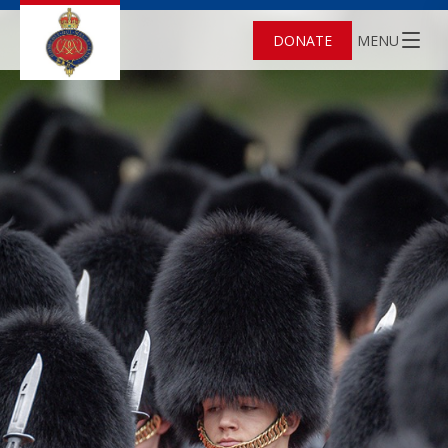
DONATE
MENU