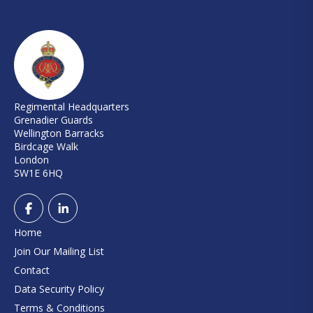
Regimental Headquarters
Grenadier Guards
Wellington Barracks
Birdcage Walk
London
SW1E 6HQ
Home
Join Our Mailing List
Contact
Data Security Policy
Terms & Conditions