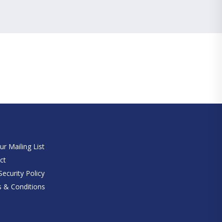
e
ur Mailing List
ct
ecurity Policy
 & Conditions