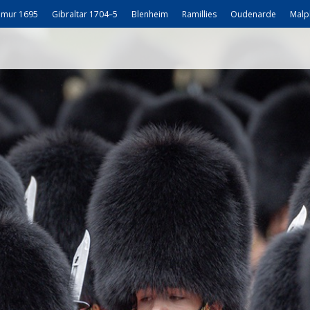
mur 1695
Gibraltar 1704–5
Blenheim
Ramillies
Oudenarde
Malp