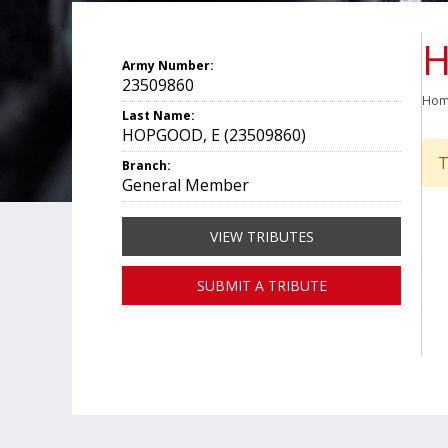
H
Army Number:
23509860
Ho
Last Name:
HOPGOOD, E (23509860)
T
Branch:
General Member
VIEW TRIBUTES
SUBMIT A TRIBUTE