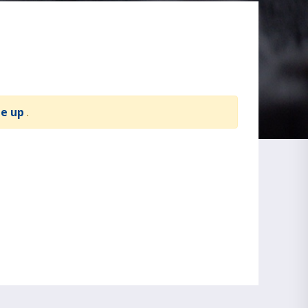
te up
.