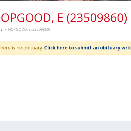
OPGOOD, E (23509860)
me
>
HOPGOOD, E (23509860)
here is no obituary.
Click here to submit an obituary wri