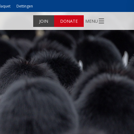
laquet
Dettingen
JOIN
DONATE
MENU