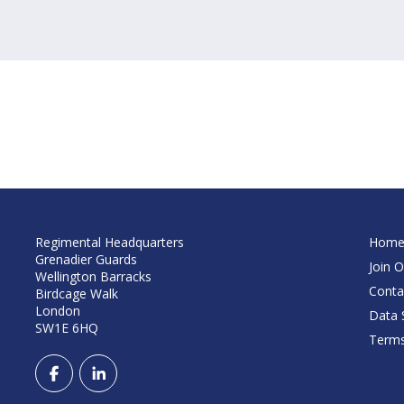
Regimental Headquarters
Hom
Grenadier Guards
Join O
Wellington Barracks
Conta
Birdcage Walk
London
Data S
SW1E 6HQ
Terms