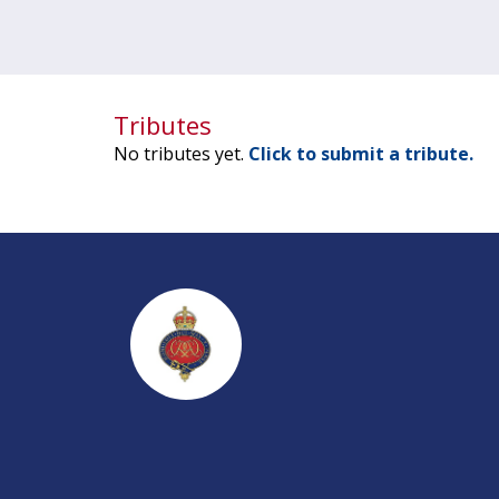
Tributes
No tributes yet.
Click to submit a tribute.