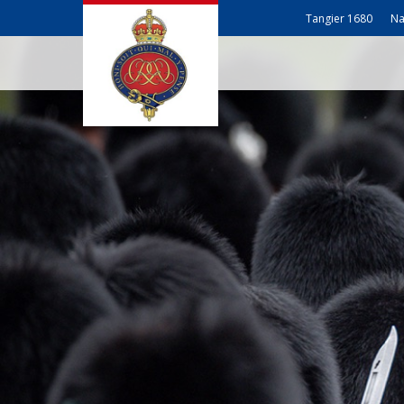
Tangier 1680
Na