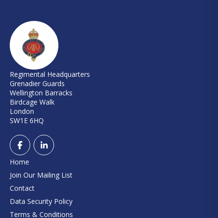
Regimental Headquarters
Grenadier Guards
Wellington Barracks
Birdcage Walk
London
SW1E 6HQ
Home
Join Our Mailing List
Contact
Data Security Policy
Terms & Conditions