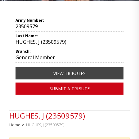
Army Number:
23509579
Last Name:
HUGHES, J (23509579)
Branch:
General Member
VIEW TRIBUTES
SUBMIT A TRIBUTE
HUGHES, J (23509579)
Home
>
HUGHES, J (23509579)