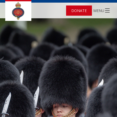
DONATE
MENU