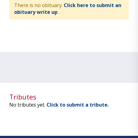
There is no obituary.
Click here to submit an
obituary write up
.
Tributes
No tributes yet.
Click to submit a tribute.