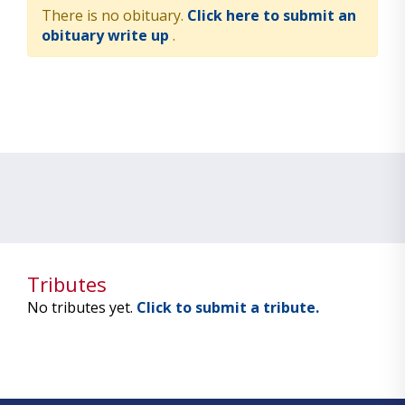
There is no obituary.
Click here to submit an
obituary write up
.
Tributes
No tributes yet.
Click to submit a tribute.