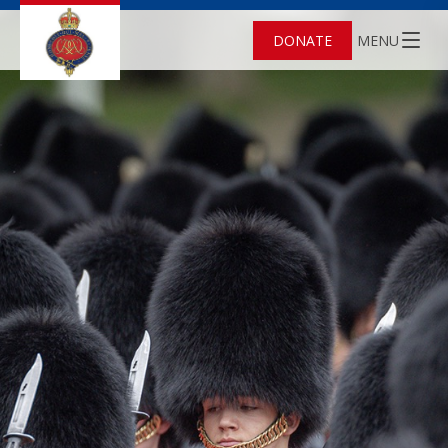
DONATE
MENU