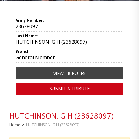
Army Number:
23628097
Last Name:
HUTCHINSON, G H (23628097)
Branch:
General Member
VIEW TRIBUTES
SUBMIT A TRIBUTE
HUTCHINSON, G H (23628097)
Home
>
HUTCHINSON, G H (23628097)