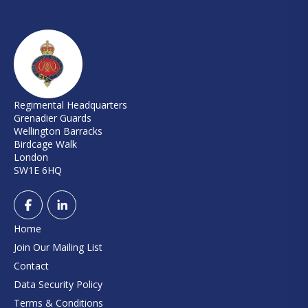
Regimental Headquarters
Grenadier Guards
Wellington Barracks
Birdcage Walk
London
SW1E 6HQ
Home
Join Our Mailing List
Contact
Data Security Policy
Terms & Conditions