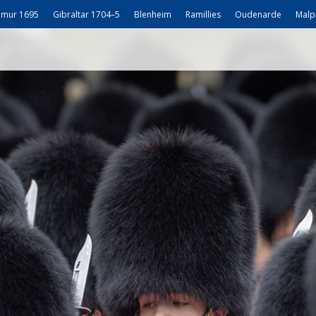
mur 1695
Gibraltar 1704–5
Blenheim
Ramillies
Oudenarde
Malp