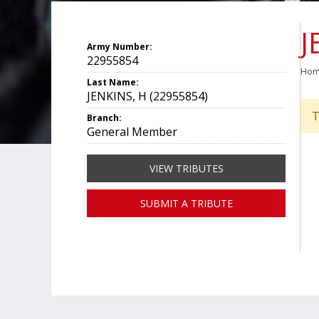
J
Army Number:
22955854
Ho
Last Name:
JENKINS, H (22955854)
T
Branch:
General Member
VIEW TRIBUTES
SUBMIT A TRIBUTE