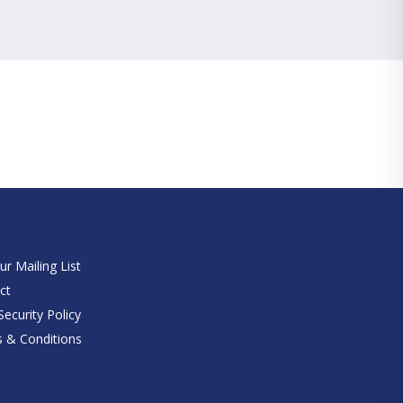
e
ur Mailing List
ct
ecurity Policy
 & Conditions