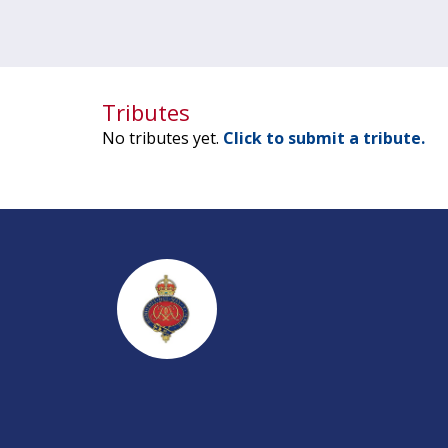
Tributes
No tributes yet.
Click to submit a tribute.