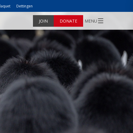
laquet
Dettingen
JOIN
DONATE
MENU