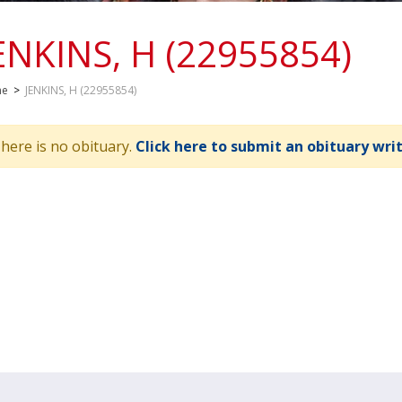
ENKINS, H (22955854)
me
>
JENKINS, H (22955854)
here is no obituary.
Click here to submit an obituary wri