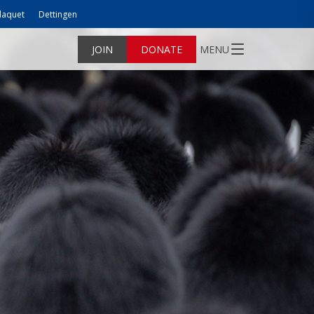
laquet
Dettingen
JOIN
DONATE
MENU