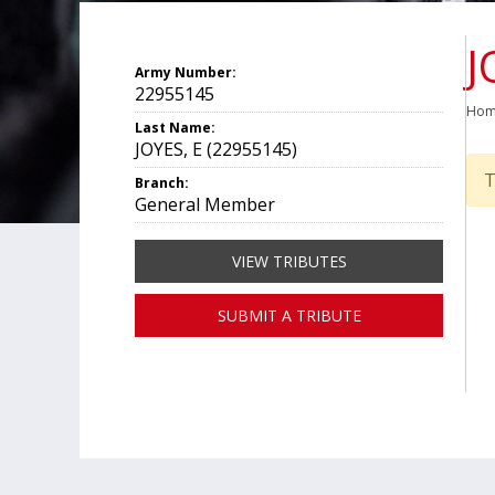
J
Army Number:
22955145
Ho
Last Name:
JOYES, E (22955145)
T
Branch:
General Member
VIEW TRIBUTES
SUBMIT A TRIBUTE