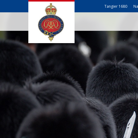
Tangier 1680
Na