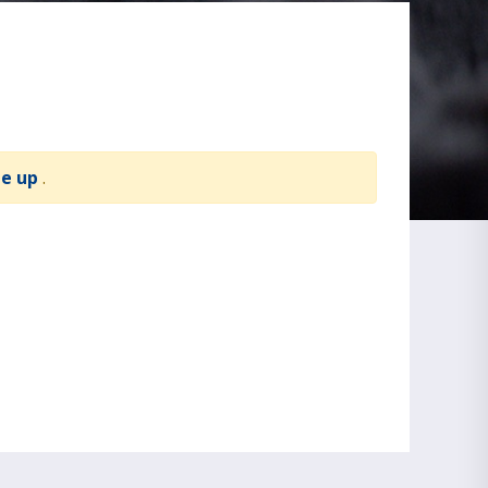
te up
.