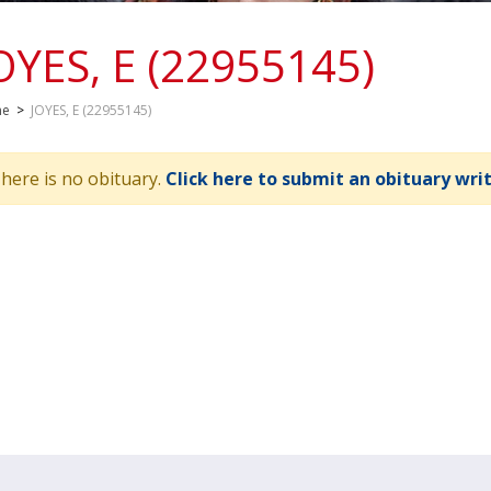
OYES, E (22955145)
me
>
JOYES, E (22955145)
here is no obituary.
Click here to submit an obituary wri