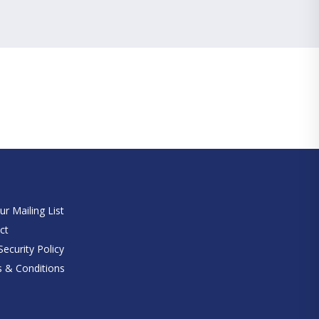
e
ur Mailing List
ct
ecurity Policy
 & Conditions