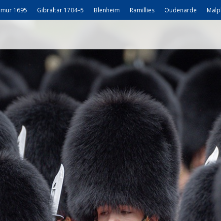
mur 1695
Gibraltar 1704–5
Blenheim
Ramillies
Oudenarde
Malp