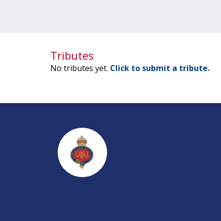
Tributes
No tributes yet.
Click to submit a tribute.