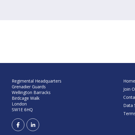
Regimental Headquarters
Hom
Grenadier Guards
Join O
Wellington Barracks
Conta
Birdcage Walk
London
Data S
SW1E 6HQ
Terms