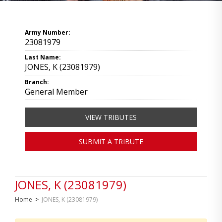
Army Number:
23081979
Last Name:
JONES, K (23081979)
Branch:
General Member
VIEW TRIBUTES
SUBMIT A TRIBUTE
JONES, K (23081979)
Home
>
JONES, K (23081979)