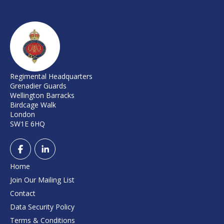
Regimental Headquarters
Grenadier Guards
Wellington Barracks
Birdcage Walk
London
SW1E 6HQ
Home
Join Our Mailing List
Contact
Data Security Policy
Terms & Conditions