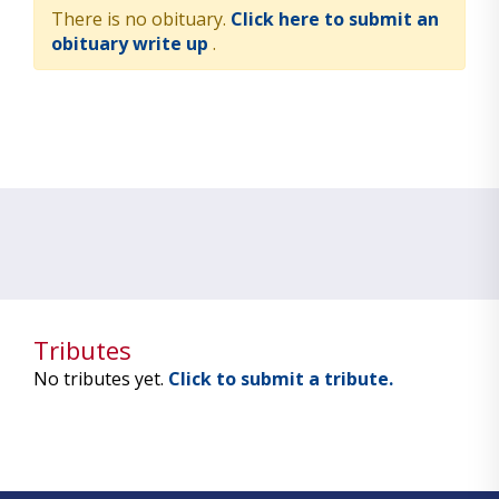
There is no obituary.
Click here to submit an
obituary write up
.
Tributes
No tributes yet.
Click to submit a tribute.