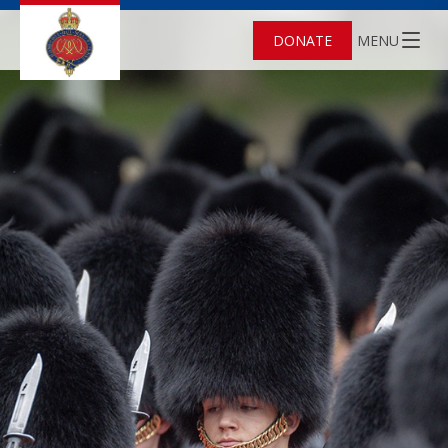
DONATE
MENU