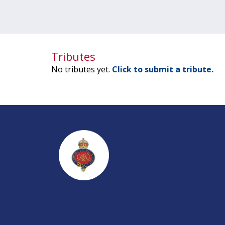
Tributes
No tributes yet.
Click to submit a tribute.