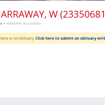
ARRAWAY, W (23350681
me
>
NARRAWAY, W (23350681)
here is no obituary.
Click here to submit an obituary wri