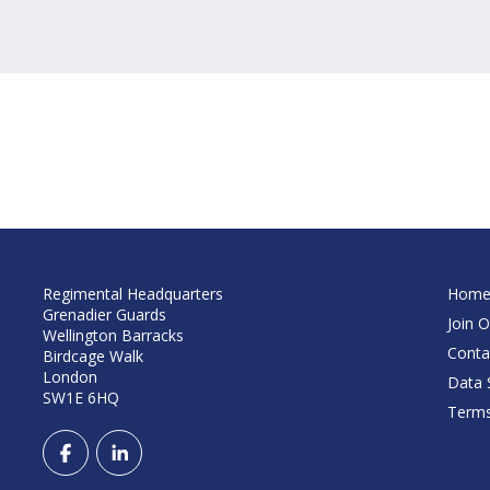
Regimental Headquarters
Hom
Grenadier Guards
Join O
Wellington Barracks
Conta
Birdcage Walk
London
Data S
SW1E 6HQ
Terms