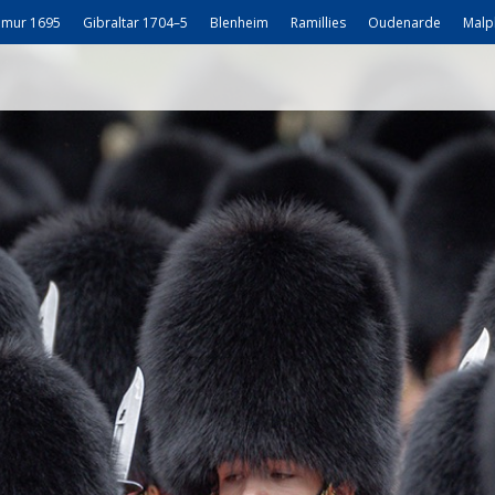
mur 1695
Gibraltar 1704–5
Blenheim
Ramillies
Oudenarde
Malp