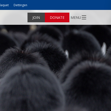
laquet
Dettingen
JOIN
DONATE
MENU