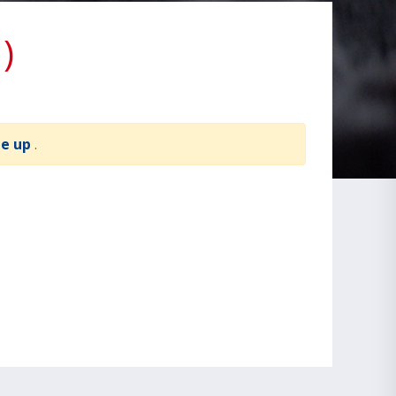
)
te up
.