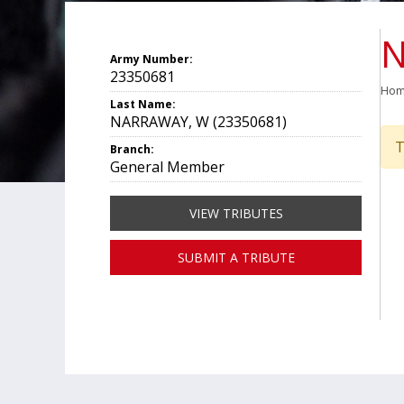
N
Army Number:
23350681
Ho
Last Name:
NARRAWAY, W (23350681)
T
Branch:
General Member
VIEW TRIBUTES
SUBMIT A TRIBUTE