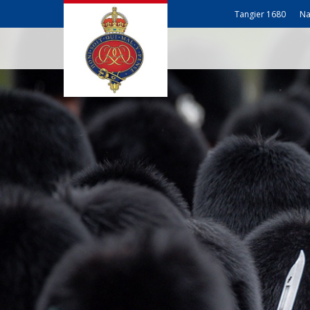
Tangier 1680
Na