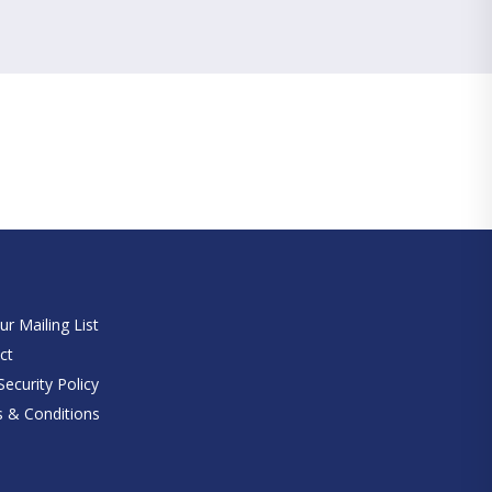
e
ur Mailing List
ct
ecurity Policy
 & Conditions