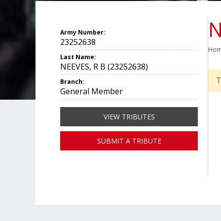
N
Army Number:
23252638
Ho
Last Name:
NEEVES, R B (23252638)
T
Branch:
General Member
VIEW TRIBUTES
SUBMIT A TRIBUTE