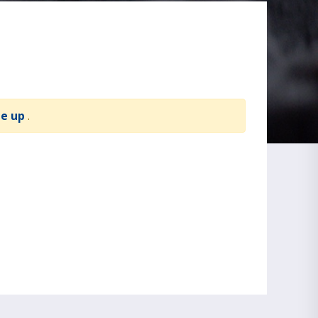
te up
.