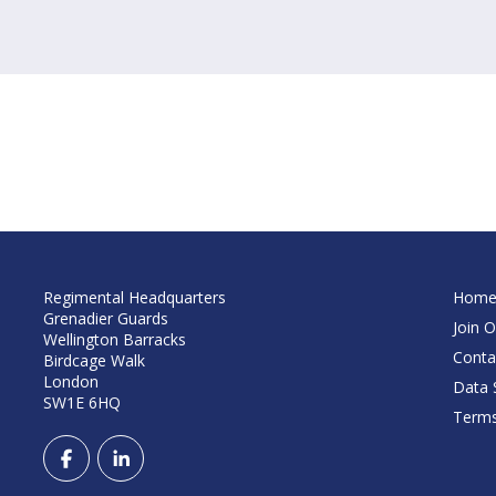
Regimental Headquarters
Hom
Grenadier Guards
Join O
Wellington Barracks
Conta
Birdcage Walk
London
Data S
SW1E 6HQ
Terms