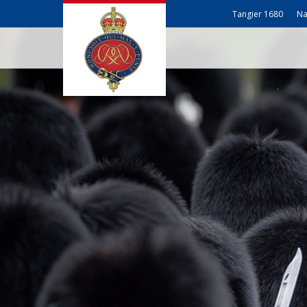
Tangier 1680
Na