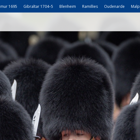
mur 1695
Gibraltar 1704–5
Blenheim
Ramillies
Oudenarde
Malp