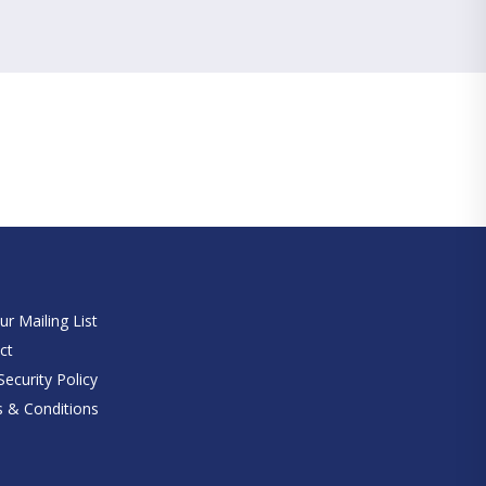
e
ur Mailing List
ct
ecurity Policy
 & Conditions