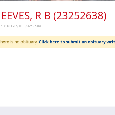
EEVES, R B (23252638)
me
>
NEEVES, R B (23252638)
here is no obituary.
Click here to submit an obituary wri