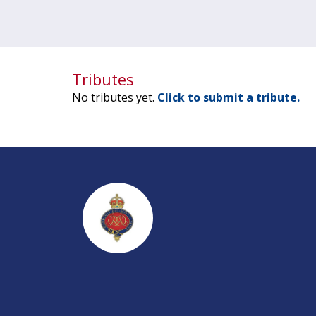
Tributes
No tributes yet.
Click to submit a tribute.