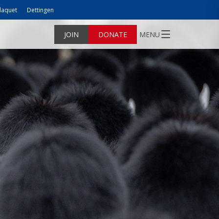
laquet
Dettingen
JOIN
DONATE
MENU