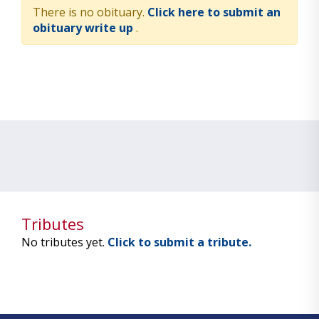
There is no obituary.
Click here to submit an
obituary write up
.
Tributes
No tributes yet.
Click to submit a tribute.