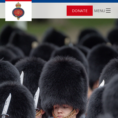
DONATE
MENU