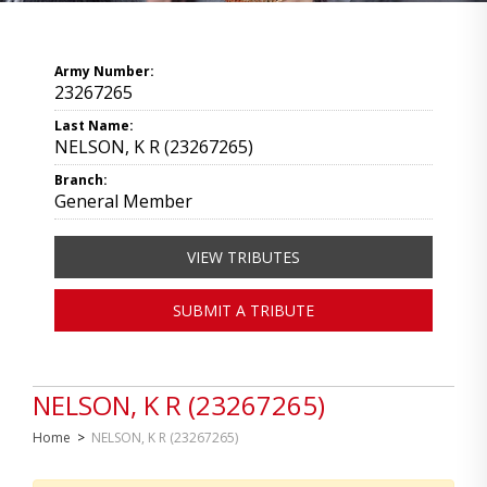
Army Number:
23267265
Last Name:
NELSON, K R (23267265)
Branch:
General Member
VIEW TRIBUTES
SUBMIT A TRIBUTE
NELSON, K R (23267265)
Home
>
NELSON, K R (23267265)