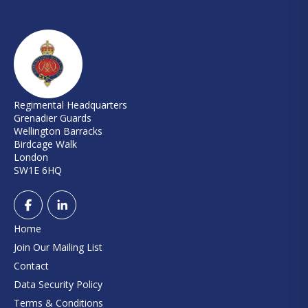
Regimental Headquarters
Grenadier Guards
Wellington Barracks
Birdcage Walk
London
SW1E 6HQ
Home
Join Our Mailing List
Contact
Data Security Policy
Terms & Conditions