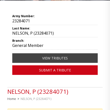
Army Number:
23284071
Last Name:
NELSON, P (23284071)
Branch:
General Member
VIEW TRIBUTES
SUBMIT A TRIBUTE
NELSON, P (23284071)
Home
>
NELSON, P (23284071)