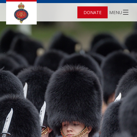
DONATE
MENU