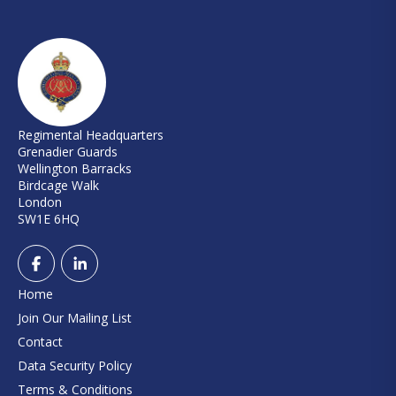
Regimental Headquarters
Grenadier Guards
Wellington Barracks
Birdcage Walk
London
SW1E 6HQ
Home
Join Our Mailing List
Contact
Data Security Policy
Terms & Conditions