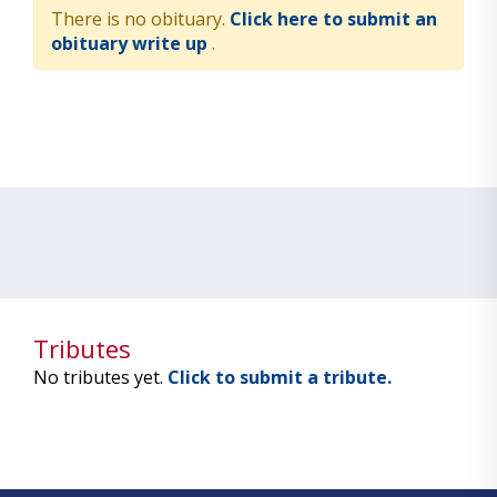
There is no obituary.
Click here to submit an
obituary write up
.
Tributes
No tributes yet.
Click to submit a tribute.