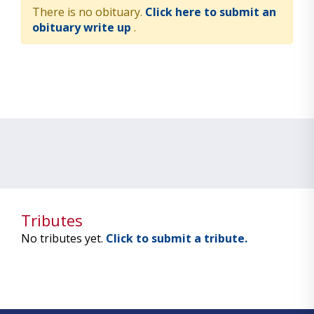
There is no obituary.
Click here to submit an
obituary write up
.
Tributes
No tributes yet.
Click to submit a tribute.