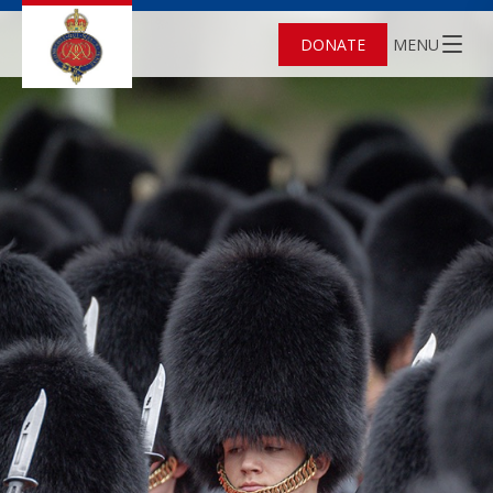
DONATE
MENU