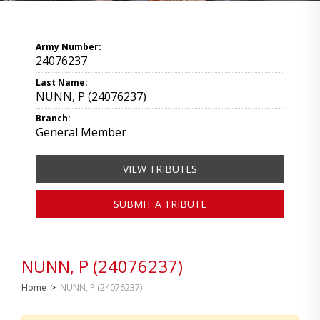
Army Number:
24076237
Last Name:
NUNN, P (24076237)
Branch:
General Member
VIEW TRIBUTES
SUBMIT A TRIBUTE
NUNN, P (24076237)
Home
>
NUNN, P (24076237)