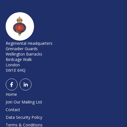
Regimental Headquarters
Grenadier Guards
Wellington Barracks
Birdcage Walk
London
SW1E 6HQ
Home
Join Our Mailing List
Contact
Data Security Policy
Terms & Conditions