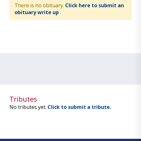
There is no obituary.
Click here to submit an
obituary write up
.
Tributes
No tributes yet.
Click to submit a tribute.