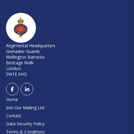
Regimental Headquarters
Grenadier Guards
Wellington Barracks
Birdcage Walk
London
SW1E 6HQ
Home
Join Our Mailing List
Contact
Data Security Policy
Terms & Conditions