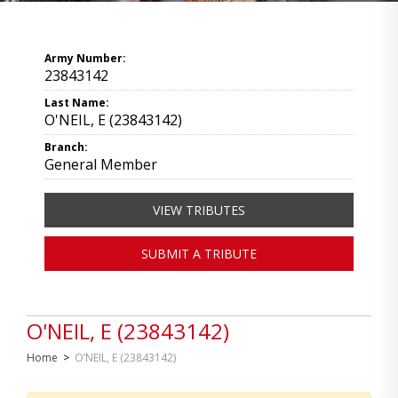
Army Number:
23843142
Last Name:
O'NEIL, E (23843142)
Branch:
General Member
VIEW TRIBUTES
SUBMIT A TRIBUTE
O'NEIL, E (23843142)
Home
>
O’NEIL, E (23843142)