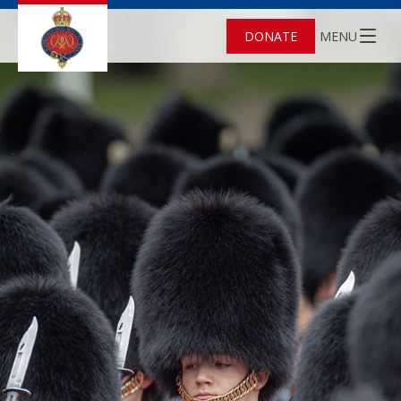
DONATE
MENU