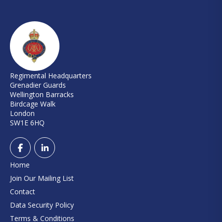
Regimental Headquarters
Grenadier Guards
Wellington Barracks
Birdcage Walk
London
SW1E 6HQ
Home
Join Our Mailing List
Contact
Data Security Policy
Terms & Conditions