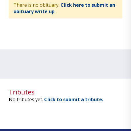
There is no obituary.
Click here to submit an
obituary write up
.
Tributes
No tributes yet.
Click to submit a tribute.