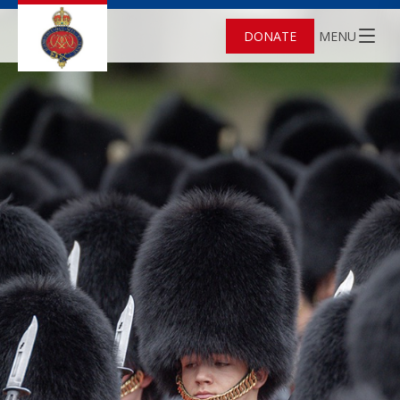
DONATE
MENU