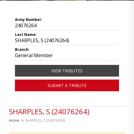
Army Number:
24076264
Last Name:
SHARPLES, S (24076264)
Branch:
General Member
VIEW TRIBUTES
SUBMIT A TRIBUTE
SHARPLES, S (24076264)
Home
>
SHARPLES, S (24076264)