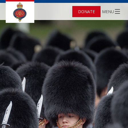
DONATE
MENU