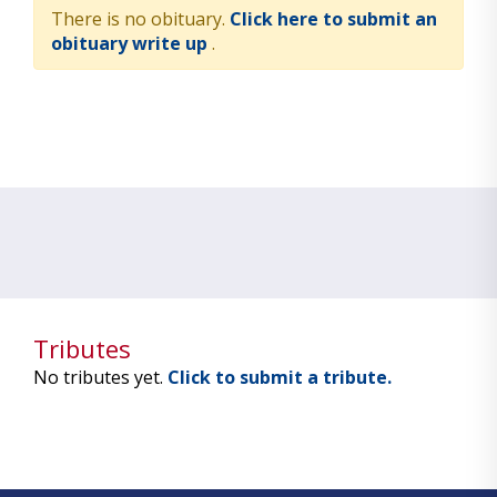
There is no obituary.
Click here to submit an
obituary write up
.
Tributes
No tributes yet.
Click to submit a tribute.