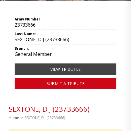
Army Number:
23733666
Last Name:
SEXTONE, D J (23733666)
Branch:
General Member
VIEW TRIBUTES
SUBMIT A TRIBUTE
SEXTONE, D J (23733666)
Home
>
SEXTONE, D J (23733666)