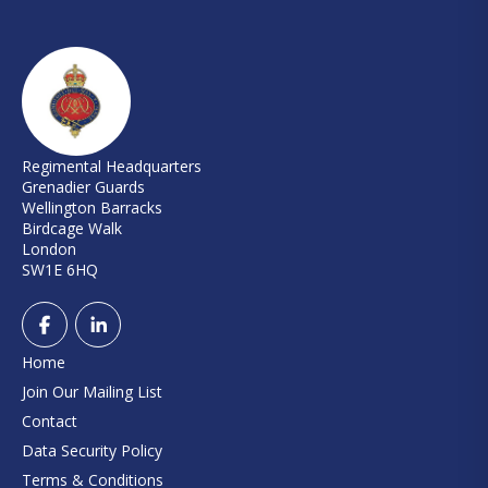
Regimental Headquarters
Grenadier Guards
Wellington Barracks
Birdcage Walk
London
SW1E 6HQ
Home
Join Our Mailing List
Contact
Data Security Policy
Terms & Conditions