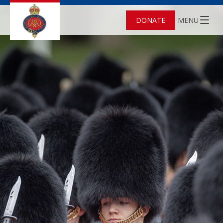
DONATE
MENU