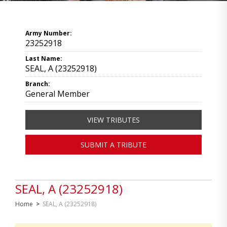
Army Number:
23252918
Last Name:
SEAL, A (23252918)
Branch:
General Member
VIEW TRIBUTES
SUBMIT A TRIBUTE
SEAL, A (23252918)
Home
>
SEAL, A (23252918)