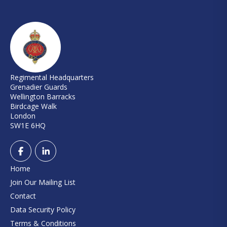
Regimental Headquarters
Grenadier Guards
Wellington Barracks
Birdcage Walk
London
SW1E 6HQ
Home
Join Our Mailing List
Contact
Data Security Policy
Terms & Conditions