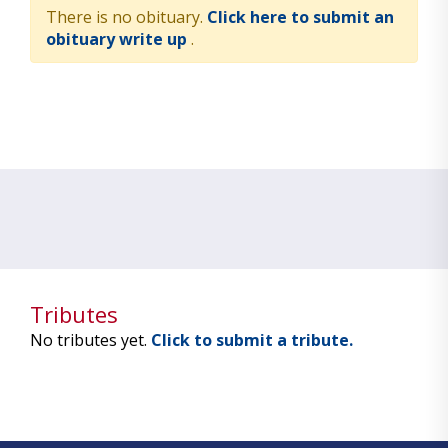
There is no obituary.
Click here to submit an
obituary write up
.
Tributes
No tributes yet.
Click to submit a tribute.