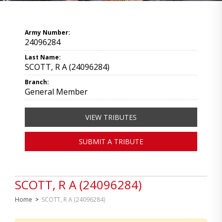
Army Number:
24096284
Last Name:
SCOTT, R A (24096284)
Branch:
General Member
VIEW TRIBUTES
SUBMIT A TRIBUTE
SCOTT, R A (24096284)
Home
>
SCOTT, R A (24096284)