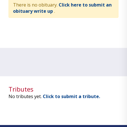
There is no obituary.
Click here to submit an
obituary write up
.
Tributes
No tributes yet.
Click to submit a tribute.