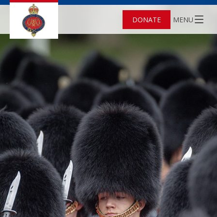
DONATE
MENU