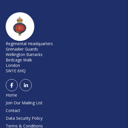
Regimental Headquarters
Grenadier Guards
Wellington Barracks
Birdcage Walk
London
SW1E 6HQ
Home
Join Our Mailing List
Contact
Data Security Policy
Terms & Conditions