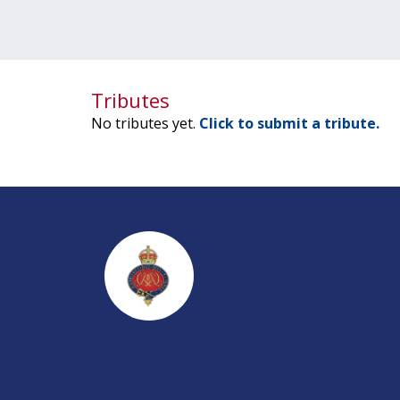
Tributes
No tributes yet.
Click to submit a tribute.