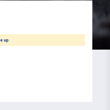
te up
.