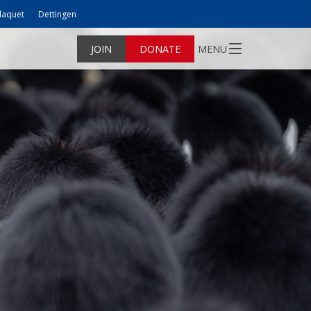
laquet
Dettingen
JOIN
DONATE
MENU