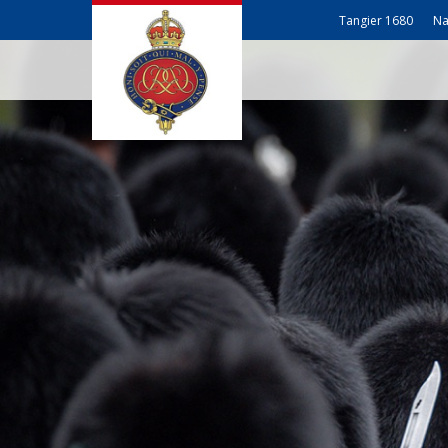
Tangier 1680
Na