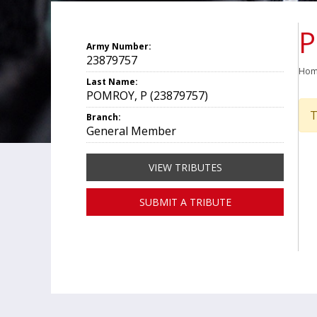
P
Army Number:
23879757
Ho
Last Name:
POMROY, P (23879757)
T
Branch:
General Member
VIEW TRIBUTES
SUBMIT A TRIBUTE