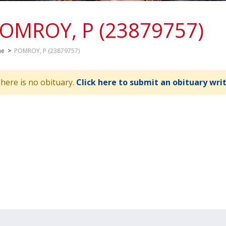
OMROY, P (23879757)
me
>
POMROY, P (23879757)
here is no obituary.
Click here to submit an obituary wri