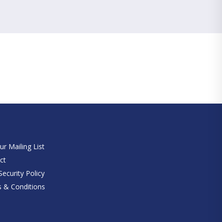
e
ur Mailing List
ct
ecurity Policy
 & Conditions