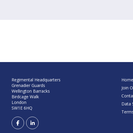
Regimental Headquarters
Hom
Grenadier Guards
Join O
Wellington Barracks
Conta
Birdcage Walk
London
Data S
SW1E 6HQ
Terms