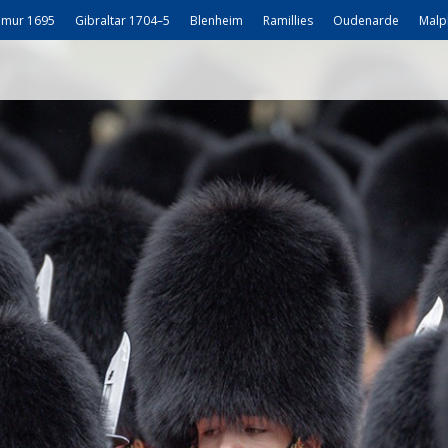
mur 1695
Gibraltar 1704–5
Blenheim
Ramillies
Oudenarde
Malp