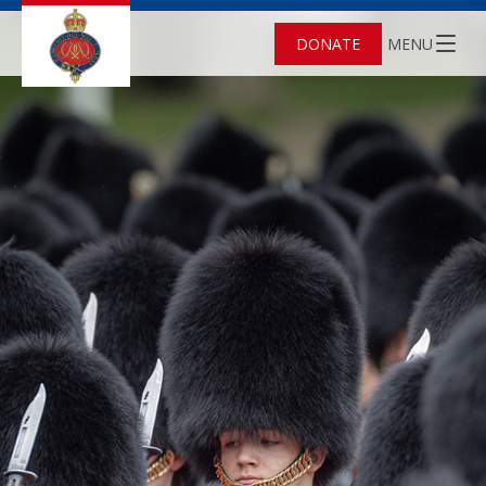
DONATE
MENU