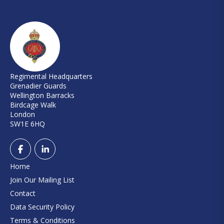
Regimental Headquarters
Grenadier Guards
Wellington Barracks
Birdcage Walk
London
SW1E 6HQ
Home
Join Our Mailing List
Contact
Data Security Policy
Terms & Conditions