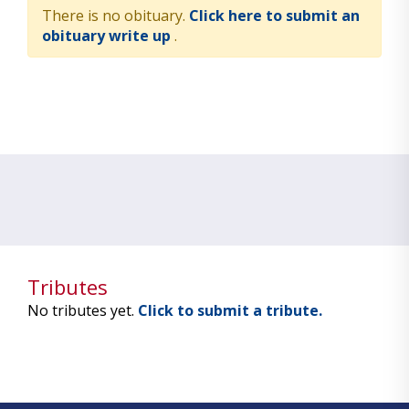
There is no obituary.
Click here to submit an
obituary write up
.
Tributes
No tributes yet.
Click to submit a tribute.