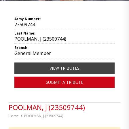
Army Number:
23509744
Last Name:
POOLMAN, J (23509744)
Branch:
General Member
VIEW TRIBUTES
SUBMIT A TRIBUTE
POOLMAN, J (23509744)
Home
>
POOLMAN, J (23509744)