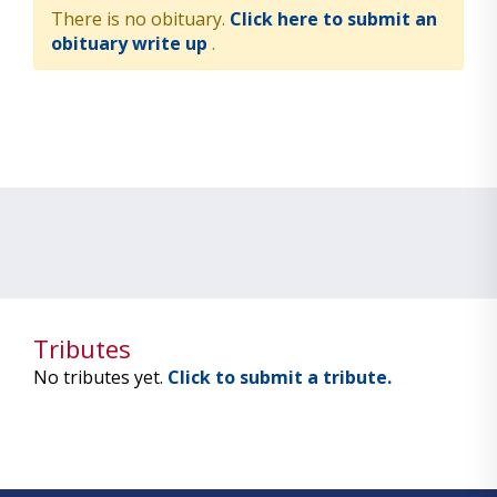
There is no obituary.
Click here to submit an
obituary write up
.
Tributes
No tributes yet.
Click to submit a tribute.