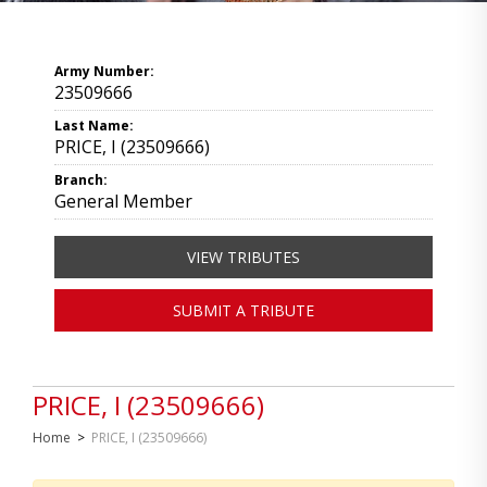
Army Number:
23509666
Last Name:
PRICE, I (23509666)
Branch:
General Member
VIEW TRIBUTES
SUBMIT A TRIBUTE
PRICE, I (23509666)
Home
>
PRICE, I (23509666)