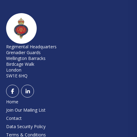
Regimental Headquarters
Grenadier Guards
Wellington Barracks
Birdcage Walk
London
SW1E 6HQ
Home
Join Our Mailing List
Contact
Data Security Policy
Terms & Conditions