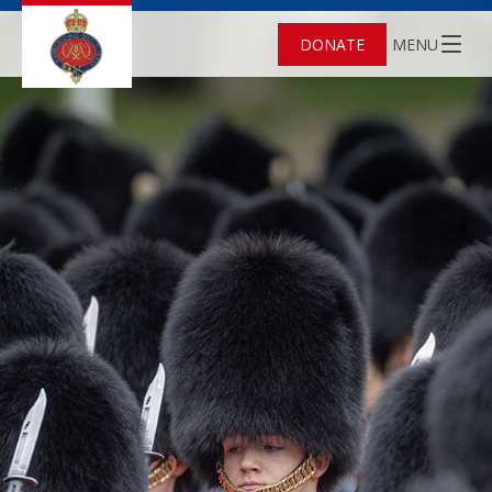
DONATE
MENU