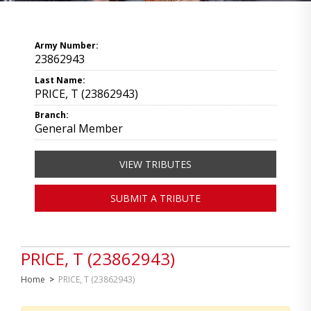
Army Number:
23862943
Last Name:
PRICE, T (23862943)
Branch:
General Member
VIEW TRIBUTES
SUBMIT A TRIBUTE
PRICE, T (23862943)
Home
>
PRICE, T (23862943)