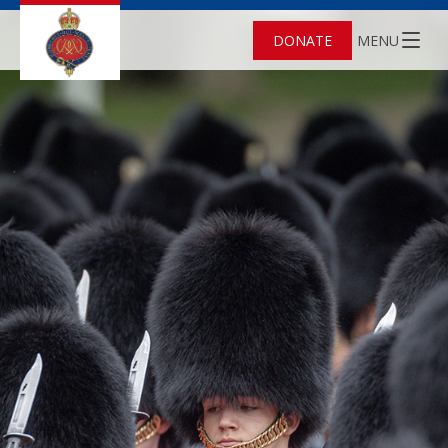
DONATE
MENU