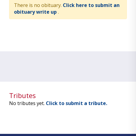
There is no obituary.
Click here to submit an
obituary write up
.
Tributes
No tributes yet.
Click to submit a tribute.