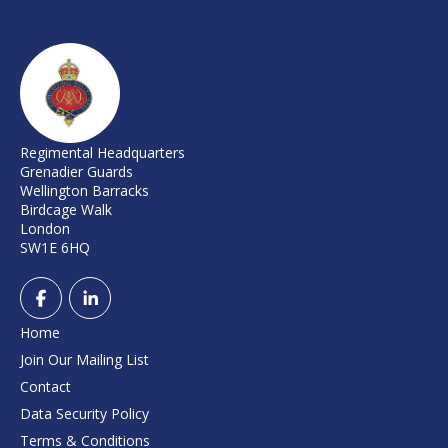
Regimental Headquarters
Grenadier Guards
Wellington Barracks
Birdcage Walk
London
SW1E 6HQ
Home
Join Our Mailing List
Contact
Data Security Policy
Terms & Conditions