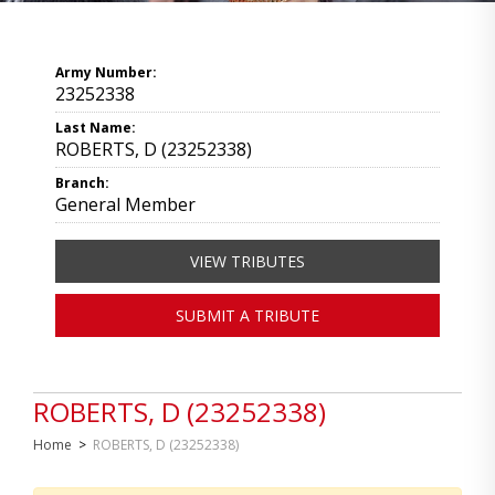
Army Number:
23252338
Last Name:
ROBERTS, D (23252338)
Branch:
General Member
VIEW TRIBUTES
SUBMIT A TRIBUTE
ROBERTS, D (23252338)
Home
>
ROBERTS, D (23252338)