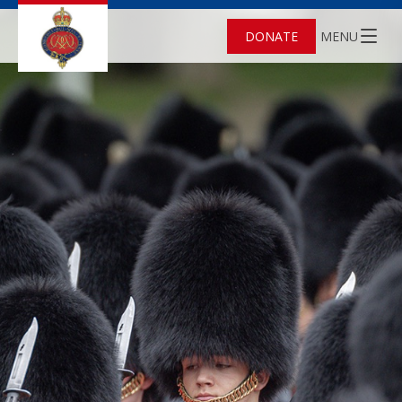
DONATE
MENU