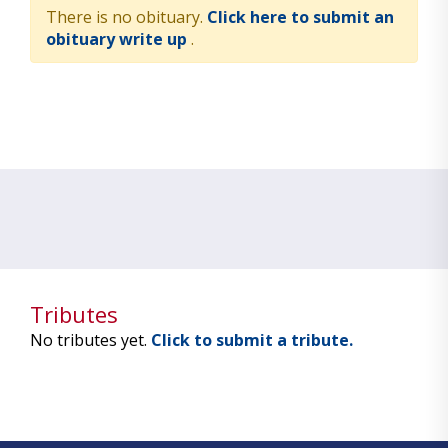
There is no obituary.
Click here to submit an
obituary write up
.
Tributes
No tributes yet.
Click to submit a tribute.