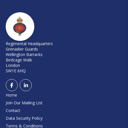
Regimental Headquarters
Grenadier Guards
Wellington Barracks
Birdcage Walk
London
SW1E 6HQ
Home
Join Our Mailing List
Contact
Data Security Policy
Terms & Conditions