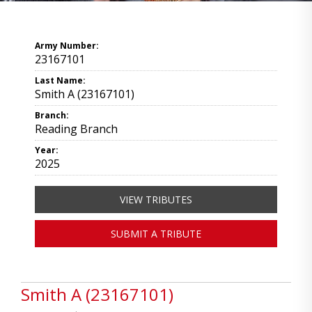
Army Number:
23167101
Last Name:
Smith A (23167101)
Branch:
Reading Branch
Year:
2025
VIEW TRIBUTES
SUBMIT A TRIBUTE
Smith A (23167101)