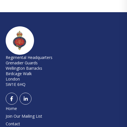
Regimental Headquarters
Grenadier Guards
Wellington Barracks
Birdcage Walk
London
SW1E 6HQ
Home
Join Our Mailing List
Contact