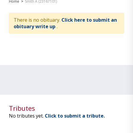
Home
>
Smith A (23167101)
There is no obituary.
Click here to submit an
obituary write up
.
Tributes
No tributes yet.
Click to submit a tribute.