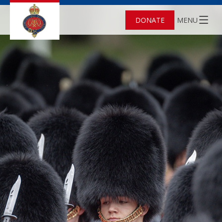
DONATE
MENU