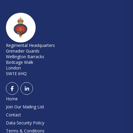
Regimental Headquarters
Grenadier Guards
Wellington Barracks
Birdcage Walk
London
SW1E 6HQ
Home
Join Our Mailing List
Contact
Data Security Policy
Terms & Conditions