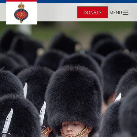
DONATE
MENU