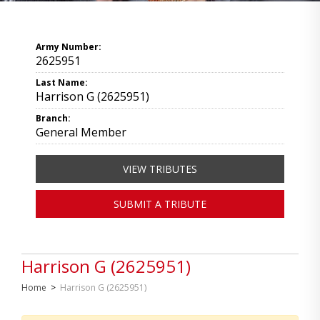
Army Number:
2625951
Last Name:
Harrison G (2625951)
Branch:
General Member
VIEW TRIBUTES
SUBMIT A TRIBUTE
Harrison G (2625951)
Home
>
Harrison G (2625951)