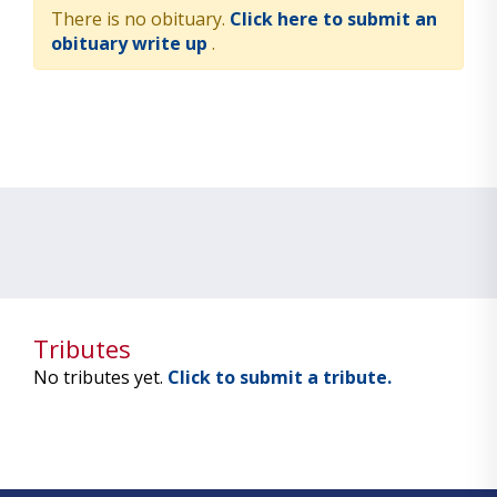
There is no obituary.
Click here to submit an
obituary write up
.
Tributes
No tributes yet.
Click to submit a tribute.