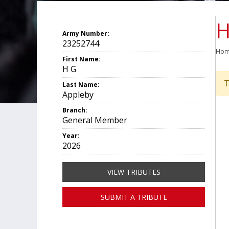
H
Army Number:
23252744
Ho
First Name:
H G
T
Last Name:
Appleby
Branch:
General Member
Year:
2026
VIEW TRIBUTES
SUBMIT A TRIBUTE