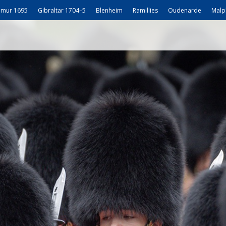
mur 1695
Gibraltar 1704–5
Blenheim
Ramillies
Oudenarde
Malp