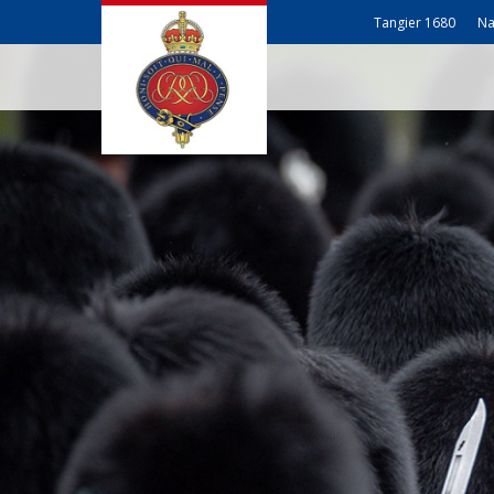
Tangier 1680
Na