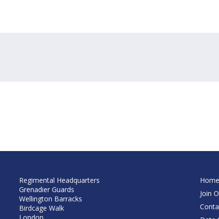
Regimental Headquarters
Hom
Grenadier Guards
Join O
Wellington Barracks
Conta
Birdcage Walk
London