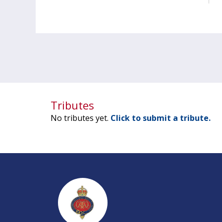
Tributes
No tributes yet.
Click to submit a tribute.