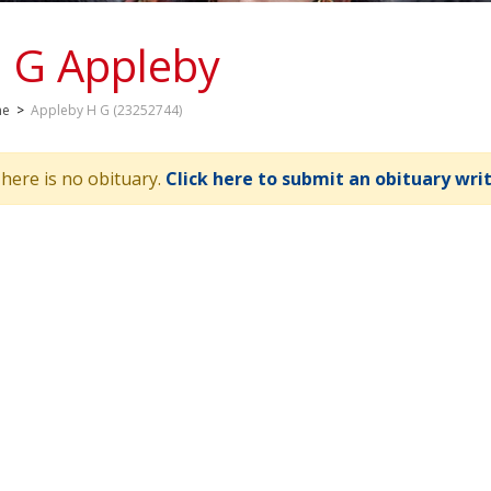
 G Appleby
me
>
Appleby H G (23252744)
here is no obituary.
Click here to submit an obituary wri