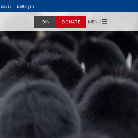
laquet
Dettingen
JOIN
DONATE
MENU