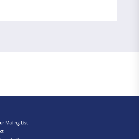
e
ur Mailing List
ct