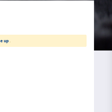
te up
.