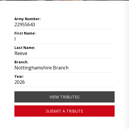
Army Number:
22955643
First Name:
I
Last Name:
Reeve
Branch:
Nottinghamshire Branch
Year:
2026
VIEW TRIBUTES
SUBMIT A TRIBUTE