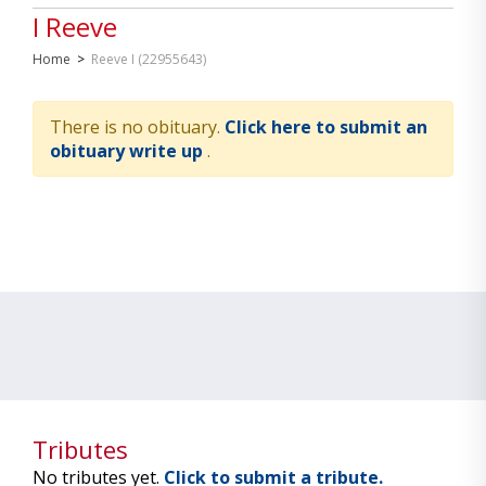
I Reeve
Home
>
Reeve I (22955643)
There is no obituary.
Click here to submit an
obituary write up
.
Tributes
No tributes yet.
Click to submit a tribute.