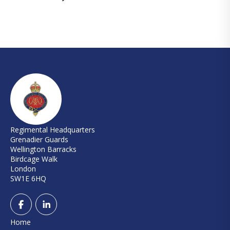
Regimental Headquarters
Grenadier Guards
Wellington Barracks
Birdcage Walk
London
SW1E 6HQ
Home