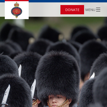
DONATE
MENU