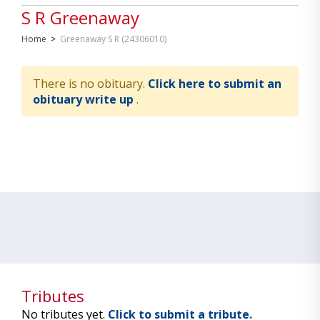
S R Greenaway
Home
>
Greenaway S R (24306010)
There is no obituary.
Click here to submit an
obituary write up
.
Tributes
No tributes yet.
Click to submit a tribute.