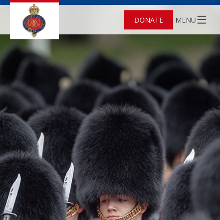
DONATE
MENU