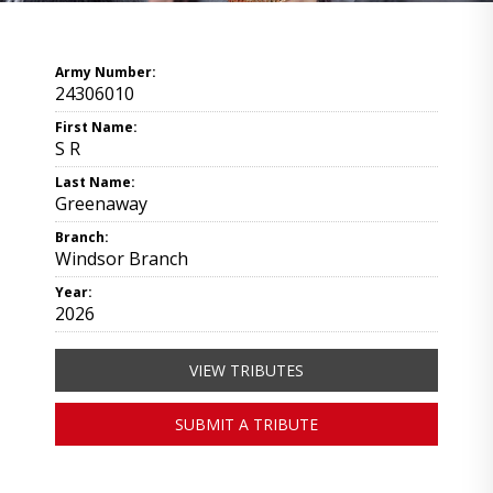
Army Number:
24306010
First Name:
S R
Last Name:
Greenaway
Branch:
Windsor Branch
Year:
2026
VIEW TRIBUTES
SUBMIT A TRIBUTE