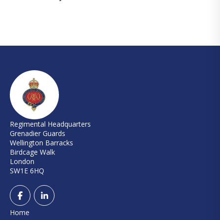
Regimental Headquarters
Grenadier Guards
Wellington Barracks
Birdcage Walk
London
SW1E 6HQ
Home