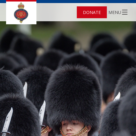
DONATE
MENU