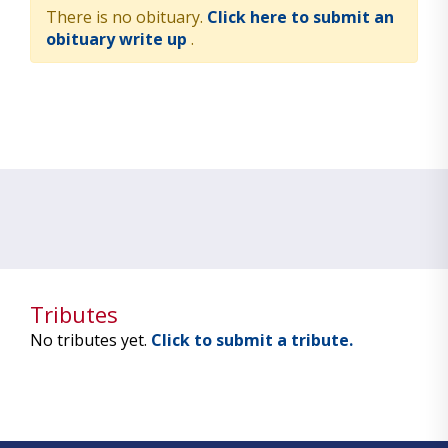
There is no obituary.
Click here to submit an
obituary write up
.
Tributes
No tributes yet.
Click to submit a tribute.