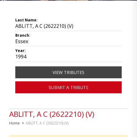
Last Name:
ABLITT, A C (2622210) (V)
Branch:
Essex
Year:
1994
VIEW TRIBUTES
SUBMIT A TRIBUTE
ABLITT, A C (2622210) (V)
Home
>
ABLITT, A C (2622210) (V)