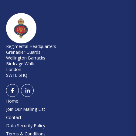
Regimental Headquarters
Grenadier Guards
Wellington Barracks
Birdcage Walk
London
SW1E 6HQ
Home
Join Our Mailing List
Contact
Data Security Policy
Terms & Conditions